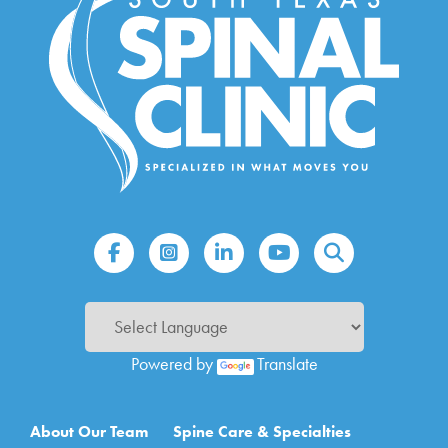
Powered by
Translate
Main navigation
About Our Team
Spine Care & Specialties