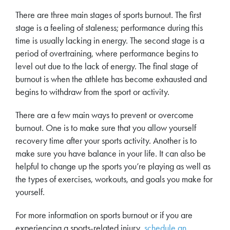
There are three main stages of sports burnout. The first
stage is a feeling of staleness; performance during this
time is usually lacking in energy. The second stage is a
period of overtraining, where performance begins to
level out due to the lack of energy. The final stage of
burnout is when the athlete has become exhausted and
begins to withdraw from the sport or activity.
There are a few main ways to prevent or overcome
burnout. One is to make sure that you allow yourself
recovery time after your sports activity. Another is to
make sure you have balance in your life. It can also be
helpful to change up the sports you’re playing as well as
the types of exercises, workouts, and goals you make for
yourself.
For more information on sports burnout or if you are
experiencing a sports-related injury,
schedule an