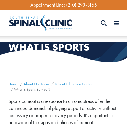
Skip
Appointment Line:
(210) 293-3165
to
main
content
Search
WHAT IS SPORTS
Search
BURNOUT?
Home
About Our Team
Patient Education Center
What Is Sports Burnout?
Sports burnout is a response to chronic stress after the
continued demands of playing a sport or activity without
necessary or proper recovery periods. It’s important to
be aware of the signs and phases of burnout.