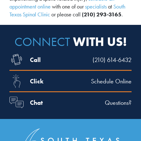
appointment online
with one of our
specialists
at
South
Texas Spinal Clinic
or please call
(210) 293-3165
.
WITH US!
CONNECT
Call
(210) 614-6432
Click
Schedule Online
Chat
Questions?