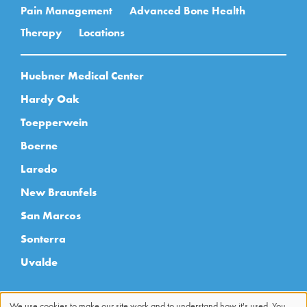
Pain Management
Advanced Bone Health
Therapy
Locations
Huebner Medical Center
Hardy Oak
Toepperwein
Boerne
Laredo
New Braunfels
San Marcos
Sonterra
Uvalde
We use cookies to make our site work and to understand how it's used. You