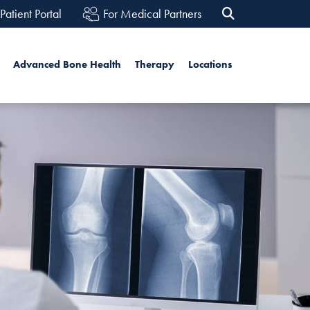
Patient Portal
For Medical Partners
rch
Advanced Bone Health
Therapy
Locations
Search