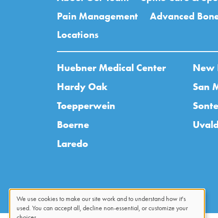
Pain Management
Advanced Bone
Locations
Huebner Medical Center
New 
Hardy Oak
San 
Toepperwein
Sonte
Boerne
Uval
Laredo
We use cookies to make our site work and to understand how it's
used. You can accept all, decline non-essential, or customize your
choices.