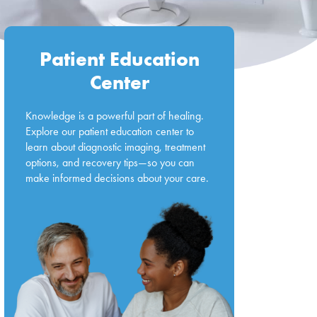
Patient Education
Center
Knowledge is a powerful part of healing.
Explore our patient education center to
learn about diagnostic imaging, treatment
options, and recovery tips—so you can
make informed decisions about your care.