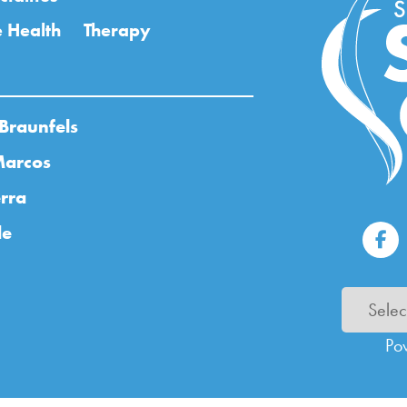
 Health
Therapy
Braunfels
Marcos
rra
de
Po