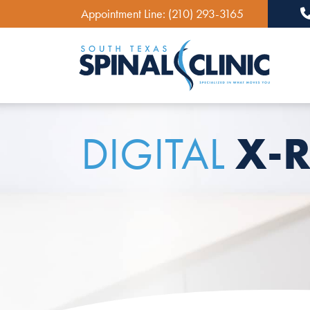
Appointment Line:
(210) 293-3165
Ma
X-R
DIGITAL