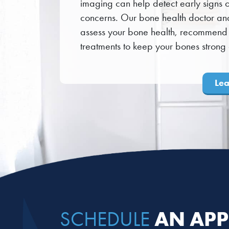
imaging can help detect early signs of
concerns. Our bone health doctor an
assess your bone health, recommend 
treatments to keep your bones strong a
Le
AN APP
SCHEDULE