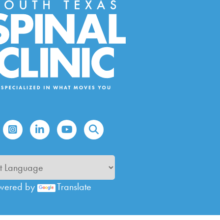
wered by
Translate