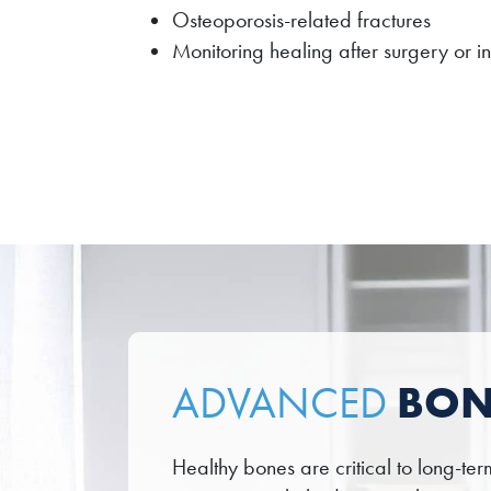
Osteoporosis-related fractures
Monitoring healing after surgery or in
BON
ADVANCED
Healthy bones are critical to long-t