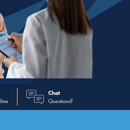
Chat
line
Questions?