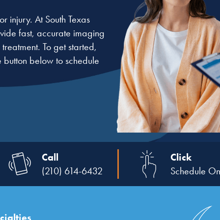
r injury. At South Texas
rovide fast, accurate imaging
treatment. To get started,
e button below to schedule
Call
Click
(210) 614-6432
Schedule On
ialties