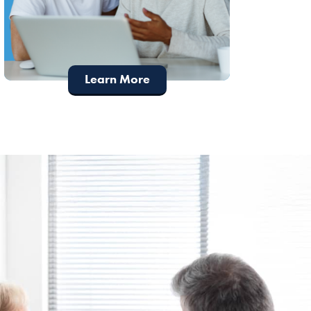
Learn More