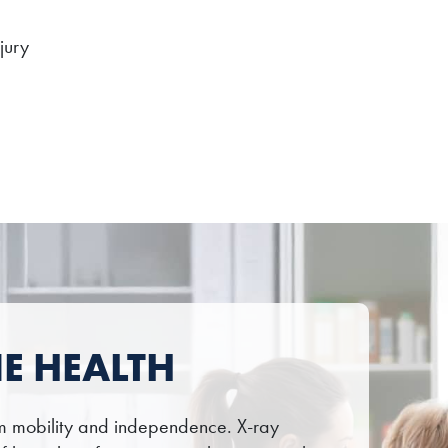
jury
E HEALTH
erm mobility and independence. X-ray