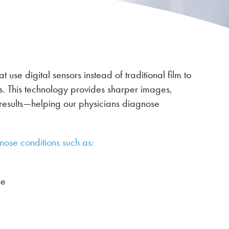
use digital sensors instead of traditional film to
ts. This technology provides sharper images,
results—helping our physicians diagnose
nose conditions such as:
se