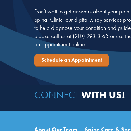
Don’t wait to get answers about your pain o
Spinal Clinic, our digital X-ray services p
to help diagnose your condition and guide 
please call us at
(210) 293-3165
or use th
an appointment online.
Schedule an Appointment
WITH US!
CONNECT
Main navigation
About Our Team
Spine Care & Spec