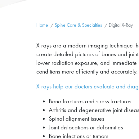
Home
Spine Care & Specialties
Digital X-Ray
X-rays are a modern imaging technique that 
create detailed pictures of bones and join
lower radiation exposure, and immediate 
conditions more efficiently and accurately.
X-rays help our doctors evaluate and diag
Bone fractures and stress fractures
Arthritis and degenerative joint disea
Spinal alignment issues
Joint dislocations or deformities
Bone infections or tumors