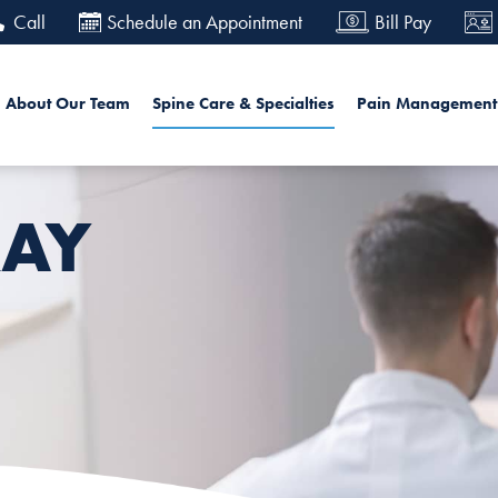
Skip
Call
Schedule an Appointment
Bill Pay
to
main
in navigation
Sea
About Our Team
Spine Care & Specialties
Pain Management
content
AY