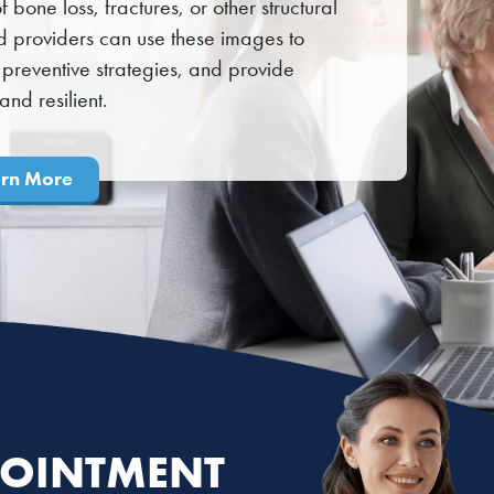
 bone loss, fractures, or other structural
d providers can use these images to
preventive strategies, and provide
nd resilient.
arn More
OINTMENT