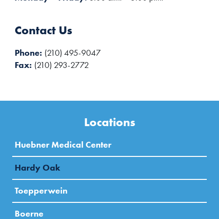
Contact Us
Phone
(210) 495-9047
Fax
(210) 293-2772
Locations
Huebner Medical Center
Hardy Oak
Toepperwein
Boerne