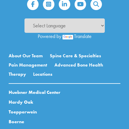
Powered by
Translate
Main navigation
About Our Team
Spine Care & Specialties
Pain Management
Advanced Bone Health
Therapy
Locations
Huebner Medical Center
Hardy Oak
Toepperwein
Boerne