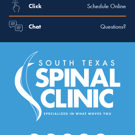
Click
Schedule Online
Chat
Questions?