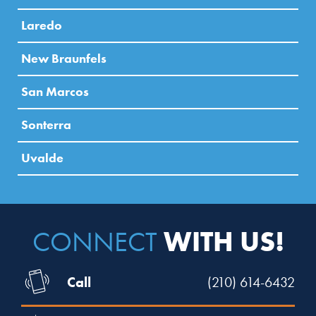
Laredo
New Braunfels
San Marcos
Sonterra
Uvalde
WITH US!
CONNECT
Call
(210) 614-6432