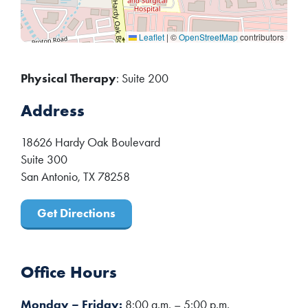
Leaflet
|
©
OpenStreetMap
contributors
Physical Therapy
: Suite 200
Address
18626 Hardy Oak Boulevard
Suite 300
San Antonio
,
TX
78258
Get Directions
Office Hours
Monday – Friday:
8:00 a.m. – 5:00 p.m.