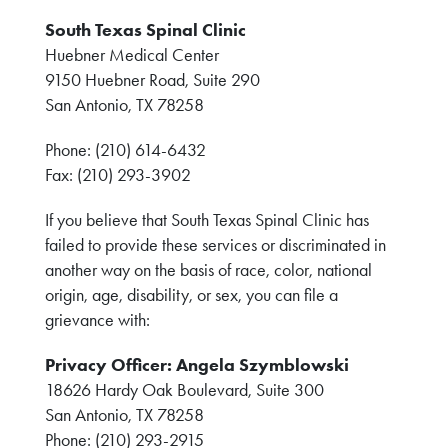
South Texas Spinal Clinic
Huebner Medical Center
9150 Huebner Road, Suite 290
San Antonio, TX 78258
Phone: (210) 614-6432
Fax: (210) 293-3902
If you believe that South Texas Spinal Clinic has
failed to provide these services or discriminated in
another way on the basis of race, color, national
origin, age, disability, or sex, you can file a
grievance with:
Privacy Officer: Angela Szymblowski
18626 Hardy Oak Boulevard, Suite 300
San Antonio, TX 78258
Phone: (210) 293-2915