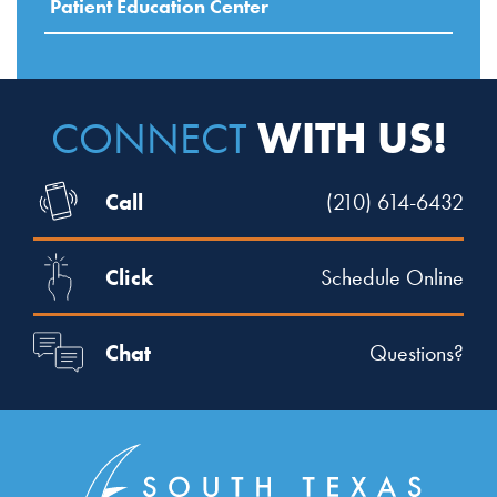
Patient Education Center
WITH US!
CONNECT
Call
(210) 614-6432
Click
Schedule Online
Chat
Questions?