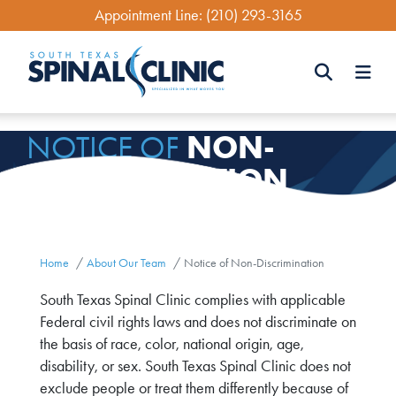
Skip
Appointment Line:
(210) 293-3165
to
main
content
Search
NON-
NOTICE OF
Search
DISCRIMINATION
Home
About Our Team
Notice of Non-Discrimination
South Texas Spinal Clinic complies with applicable
Federal civil rights laws and does not discriminate on
the basis of race, color, national origin, age,
disability, or sex. South Texas Spinal Clinic does not
exclude people or treat them differently because of