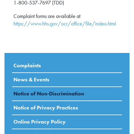
1-800-537-7697 (TDD)
Complaint forms are available at
https://www.hhs.gov/ocr/office/file/index.html
Complaints
News & Events
Notice of Non-Discrimination
Notice of Privacy Practices
Online Privacy Policy