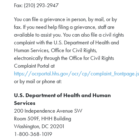
Fax: (210) 293-2947
You can file a grievance in person, by mail, or by
fax. If you need help filing a grievance, staff are
available to assist you. You can also file a civil rights
complaint with the U.S. Department of Health and
Human Services, Office for Civil Rights,
electronically through the Office for Civil Rights
Complaint Portal at
https://ocrportal.hhs.gov/ocr/cp/complaint_frontpage.js
or by mail or phone at:
U.S. Department of Health and Human
Services
200 Independence Avenue SW
Room 509F, HHH Building
Washington, DC 20201
1-800-368-1019