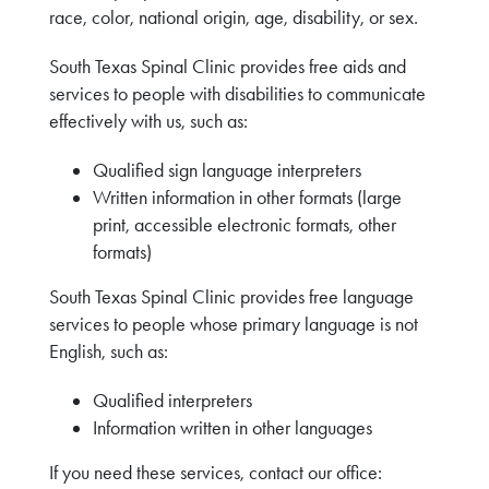
race, color, national origin, age, disability, or sex.
South Texas Spinal Clinic provides free aids and
services to people with disabilities to communicate
effectively with us, such as:
Qualified sign language interpreters
Written information in other formats (large
print, accessible electronic formats, other
formats)
South Texas Spinal Clinic provides free language
services to people whose primary language is not
English, such as:
Qualified interpreters
Information written in other languages
If you need these services, contact our office: