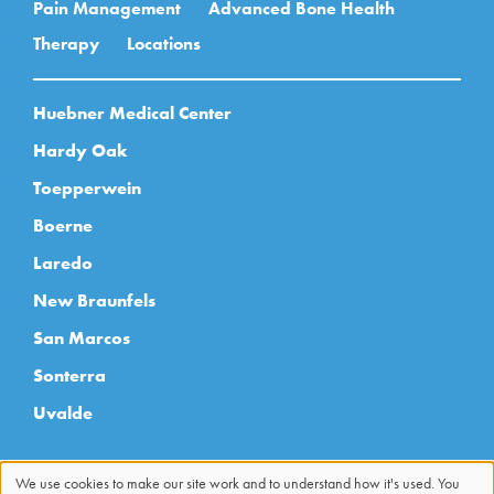
Pain Management
Advanced Bone Health
Therapy
Locations
Huebner Medical Center
Hardy Oak
Toepperwein
Boerne
Laredo
New Braunfels
San Marcos
Sonterra
Uvalde
We use cookies to make our site work and to understand how it's used. You