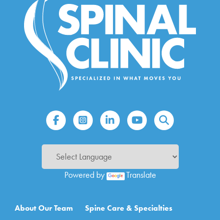
Powered by
Translate
Main navigation
About Our Team
Spine Care & Specialties