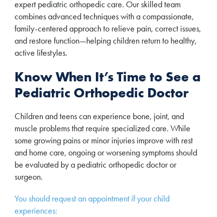
expert pediatric orthopedic care. Our skilled team
combines advanced techniques with a compassionate,
family-centered approach to relieve pain, correct issues,
and restore function—helping children return to healthy,
active lifestyles.
Know When It’s Time to See a
Pediatric Orthopedic Doctor
Children and teens can experience bone, joint, and
muscle problems that require specialized care. While
some growing pains or minor injuries improve with rest
and home care, ongoing or worsening symptoms should
be evaluated by a pediatric orthopedic doctor or
surgeon.
You should request an appointment if your child
experiences: