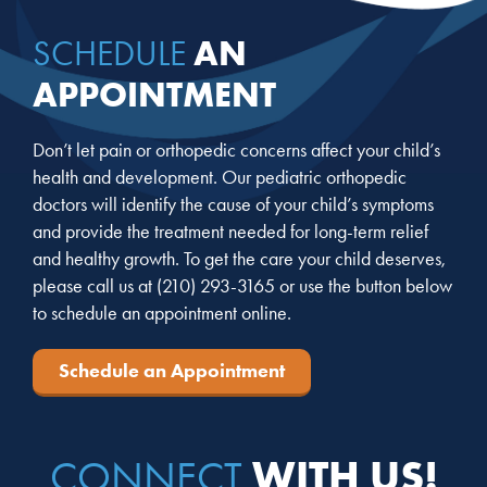
AN
SCHEDULE
APPOINTMENT
Don’t let pain or orthopedic concerns affect your child’s
health and development. Our pediatric orthopedic
doctors will identify the cause of your child’s symptoms
and provide the treatment needed for long-term relief
and healthy growth. To get the care your child deserves,
please call us at
(210) 293-3165
or use the button below
to schedule an appointment online.
Schedule an Appointment
WITH US!
CONNECT