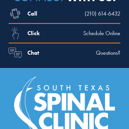
Call
(210) 614-6432
Click
Schedule Online
Chat
Questions?