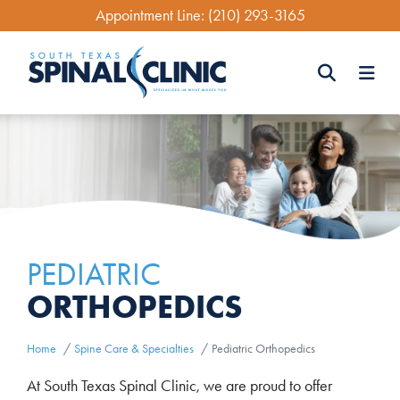
Skip
Appointment Line:
(210) 293-3165
to
main
content
Search
Search
PEDIATRIC
ORTHOPEDICS
Home
Spine Care & Specialties
Pediatric Orthopedics
At South Texas Spinal Clinic, we are proud to offer