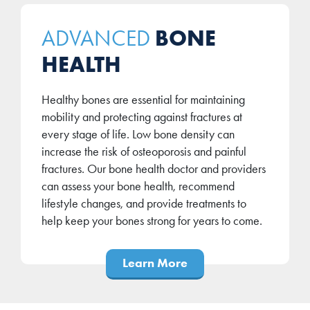
BONE
ADVANCED
HEALTH
Healthy bones are essential for maintaining
mobility and protecting against fractures at
every stage of life. Low bone density can
increase the risk of osteoporosis and painful
fractures. Our bone health doctor and providers
can assess your bone health, recommend
lifestyle changes, and provide treatments to
help keep your bones strong for years to come.
Learn More