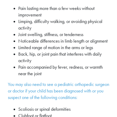
Pain lasting more than a few weeks without
improvement
Limping, difficulty walking, or avoiding physical
activity
Joint swelling, stiffness, or tenderness
Noticeable differences in limb length or alignment
Limited range of motion in the arms or legs
Back, hip, or joint pain that interferes with daily
activity
Pain accompanied by fever, redness, or warmth
near the joint
You may also need to see a pediatric orthopedic surgeon
or doctor if your child has been diagnosed with or you
suspect one of the following conditions:
Scoliosis or spinal deformities
Clubfoot or flatfoot