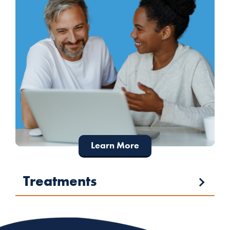
Learn More
Treatments