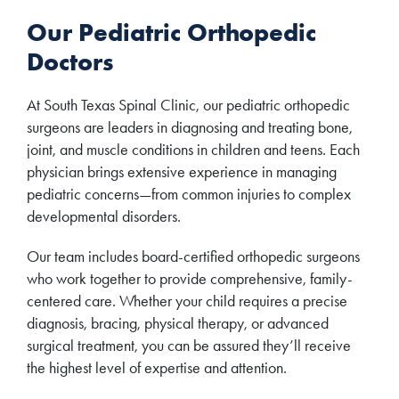
Our Pediatric Orthopedic
Doctors
At South Texas Spinal Clinic, our pediatric orthopedic
surgeons are leaders in diagnosing and treating bone,
joint, and muscle conditions in children and teens. Each
physician brings extensive experience in managing
pediatric concerns—from common injuries to complex
developmental disorders.
Our team includes board-certified orthopedic surgeons
who work together to provide comprehensive, family-
centered care. Whether your child requires a precise
diagnosis, bracing, physical therapy, or advanced
surgical treatment, you can be assured they’ll receive
the highest level of expertise and attention.