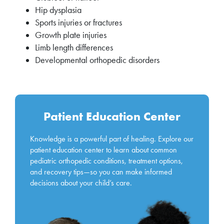
Hip dysplasia
Sports injuries or fractures
Growth plate injuries
Limb length differences
Developmental orthopedic disorders
Patient Education Center
Knowledge is a powerful part of healing. Explore our
patient education center to learn about common
pediatric orthopedic conditions, treatment options,
and recovery tips—so you can make informed
decisions about your child’s care.