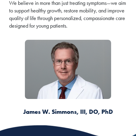
We believe in more than just treating symptoms—we aim
to support healthy growth, restore mobility, and improve
quality of life through personalized, compassionate care
designed for young patients.
James W. Simmons, III, DO, PhD