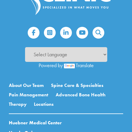
Powered by
Translate
Main navigation
About Our Team
Spine Care & Specialties
Pain Management
Advanced Bone Health
Therapy
Locations
Huebner Medical Center