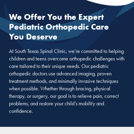
We Offer You the Expert
Pediatric Orthopedic Care
You Deserve
At South Texas Spinal Clinic, we’re committed to helping
children and teens overcome orthopedic challenges with
care tailored to their unique needs. Our pediatric
orthopedic doctors use advanced imaging, proven
treatment methods, and minimally invasive techniques
when possible. Whether through bracing, physical
therapy, or surgery, our goal is to relieve pain, correct
problems, and restore your child’s mobility and
confidence.