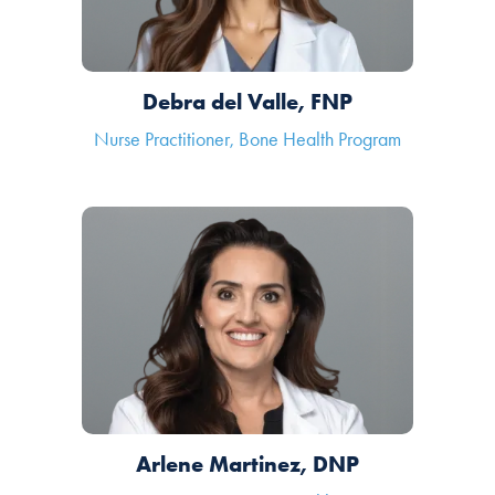
Debra del Valle, FNP
Nurse Practitioner, Bone Health Program
Arlene Martinez, DNP