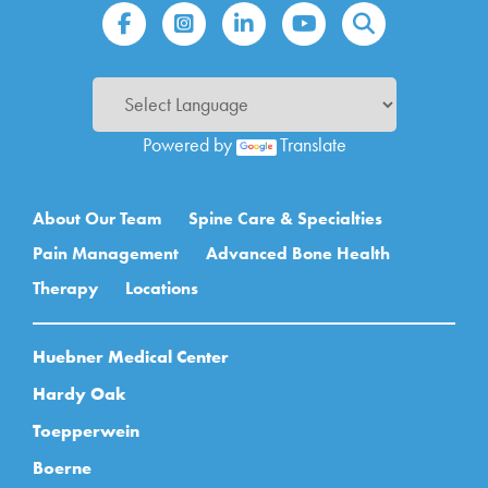
Powered by
Translate
Main navigation
About Our Team
Spine Care & Specialties
Pain Management
Advanced Bone Health
Therapy
Locations
Huebner Medical Center
Hardy Oak
Toepperwein
Boerne