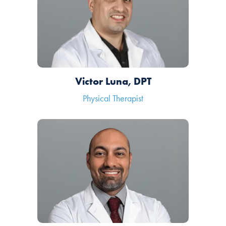
Victor Luna, DPT
Physical Therapist