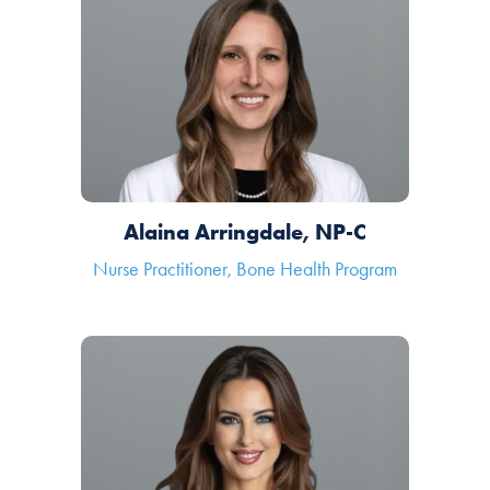
Alaina Arringdale, NP-C
Nurse Practitioner, Bone Health Program