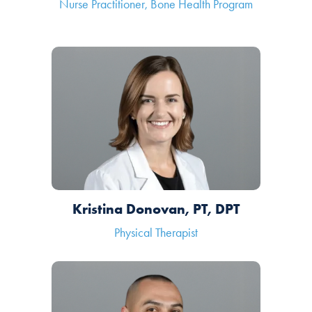
Nurse Practitioner, Bone Health Program
Kristina Donovan, PT, DPT
Physical Therapist