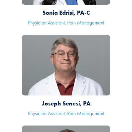
Sonia Edrisi, PA-C
Physician Assistant, Pain Management
Joseph Senesi, PA
Physician Assistant, Pain Management