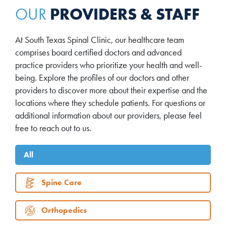
PROVIDERS & STAFF
OUR
At South Texas Spinal Clinic, our healthcare team
comprises board certified doctors and advanced
practice providers who prioritize your health and well-
being. Explore the profiles of our doctors and other
providers to discover more about their expertise and the
locations where they schedule patients. For questions or
additional information about our providers, please feel
free to reach out to us.
All
Spine Care
Orthopedics