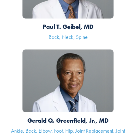
Paul T. Geibel, MD
Back, Neck, Spine
Gerald Q. Greenfield, Jr., MD
Ankle, Back, Elbow, Foot, Hip, Joint Replacement, Joint