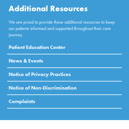
Additional Resources
We are proud to provide these additional resources to keep
our patients informed and supported throughout their care
journey.
Patient Education Center
News & Events
Notice of Privacy Practices
Notice of Non-Discrimination
Complaints