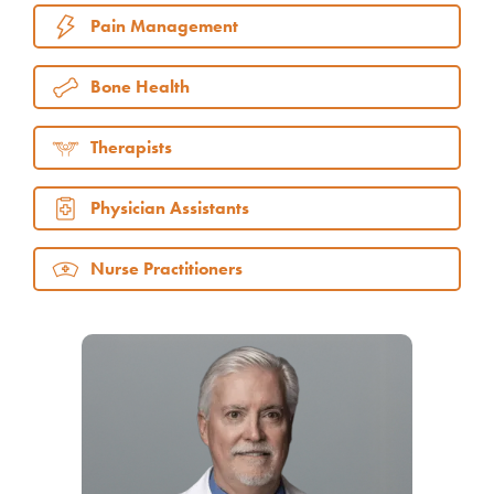
Pain Management
Bone Health
Therapists
Physician Assistants
Nurse Practitioners