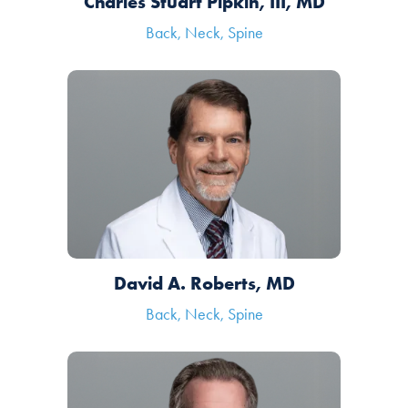
Charles Stuart Pipkin, III, MD
Back, Neck, Spine
David A. Roberts, MD
Back, Neck, Spine