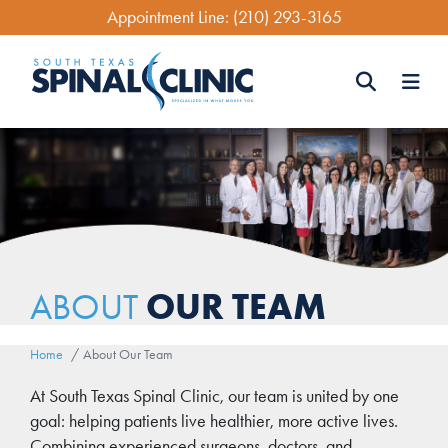
Skip
Appointment Line:
(210) 293-3165
to
main
content
Search
Search
OUR TEAM
ABOUT
Home
About Our Team
Body
At South Texas Spinal Clinic, our team is united by one
goal: helping patients live healthier, more active lives.
Combining experienced surgeons, doctors, and