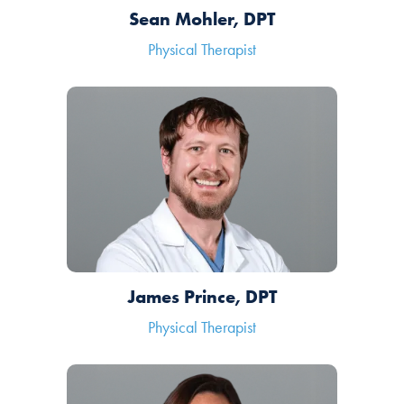
Sean Mohler, DPT
Physical Therapist
James Prince, DPT
Physical Therapist