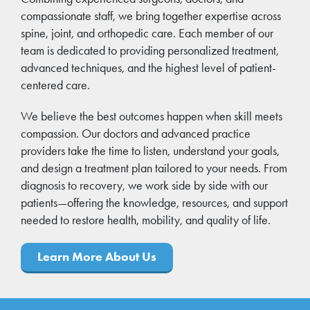
compassionate staff, we bring together expertise across
spine, joint, and orthopedic care. Each member of our
team is dedicated to providing personalized treatment,
advanced techniques, and the highest level of patient-
centered care.
We believe the best outcomes happen when skill meets
compassion. Our doctors and advanced practice
providers take the time to listen, understand your goals,
and design a treatment plan tailored to your needs. From
diagnosis to recovery, we work side by side with our
patients—offering the knowledge, resources, and support
needed to restore health, mobility, and quality of life.
Learn More About Us