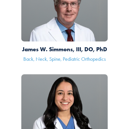
James W. Simmons, III, DO, PhD
Back, Neck, Spine, Pediatric Orthopedics