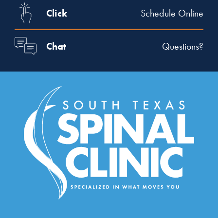
Click
Schedule Online
Chat
Questions?