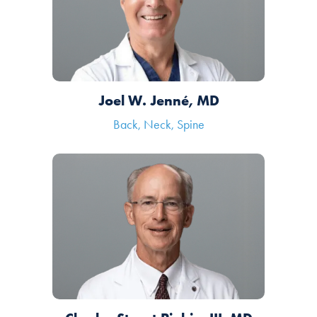
Joel W. Jenné, MD
Back, Neck, Spine