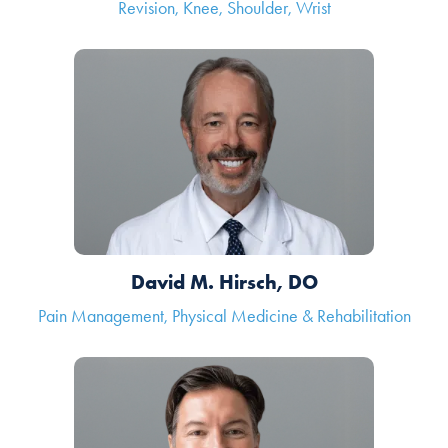
Revision, Knee, Shoulder, Wrist
David M. Hirsch, DO
Pain Management, Physical Medicine & Rehabilitation