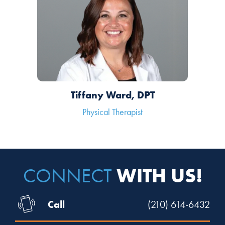
Tiffany Ward, DPT
Physical Therapist
WITH US!
CONNECT
Call
(210) 614-6432