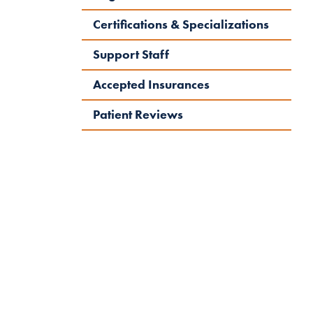
Certifications & Specializations
Support Staff
Accepted Insurances
Patient Reviews