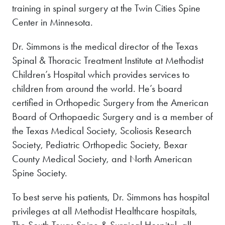
training in spinal surgery at the Twin Cities Spine
Center in Minnesota.
Dr. Simmons is the medical director of the Texas
Spinal & Thoracic Treatment Institute at Methodist
Children’s Hospital which provides services to
children from around the world. He’s board
certified in Orthopedic Surgery from the American
Board of Orthopaedic Surgery and is a member of
the Texas Medical Society, Scoliosis Research
Society, Pediatric Orthopedic Society, Bexar
County Medical Society, and North American
Spine Society.
To best serve his patients, Dr. Simmons has hospital
privileges at all Methodist Healthcare hospitals,