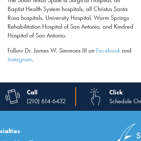
The South Texas Spine & Surgical Hospital, all
Baptist Health System hospitals, all Christus Santa
Rosa hospitals, University Hospital, Warm Springs
Rehabilitation Hospital of San Antonio, and Kindred
Hospital of San Antonio.
Follow Dr. James W. Simmons III on
Facebook
and
Instagram
.
Call
Click
(210) 614-6432
Schedule On
ialties