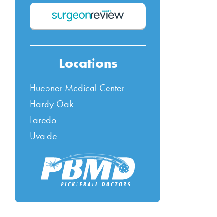
Locations
Huebner Medical Center
Hardy Oak
Laredo
Uvalde