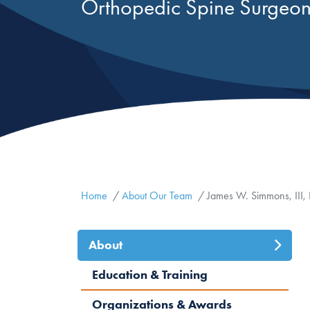
Orthopedic Spine Surgeo
Home
About Our Team
James W. Simmons, III,
About
(active
Education & Training
tab)
Organizations & Awards