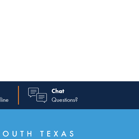
Chat
line
Questions?