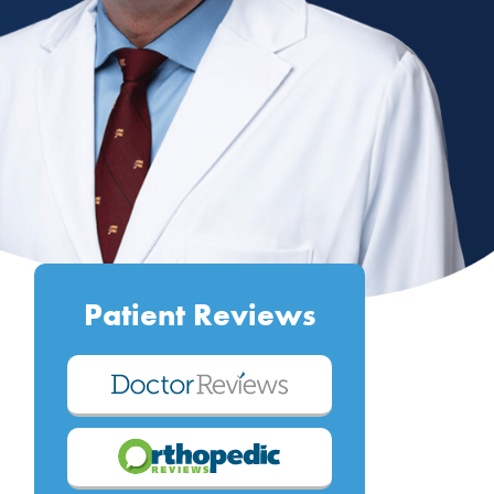
Patient Reviews