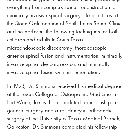
everything from complex spinal reconstruction to
minimally invasive spinal surgery. He practices at
the Stone Oak location of South Texas Spinal Clinic,
and he performs the following techniques for both
children and adults in South Texas:
microendoscopic discectomy, thoracoscopic
anterior spinal fusion and instrumentation, minimally
invasive spinal decompression, and minimally
invasive spinal fusion with instrumentation.
In 1993, Dr. Simmons received his medical degree
at the Texas College of Osteopathic Medicine in
Fort Worth, Texas. He completed an internship in
general surgery and a residency in orthopedic
surgery at the University of Texas Medical Branch,
Galveston. Dr. Simmons completed his fellowship