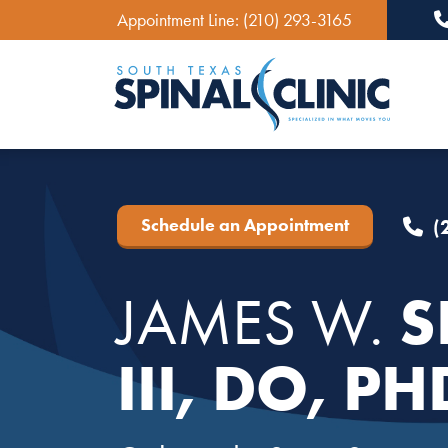
Appointment Line:
(210) 293-3165
Ma
Schedule an Appointment
(
S
JAMES W.
III, DO, PH