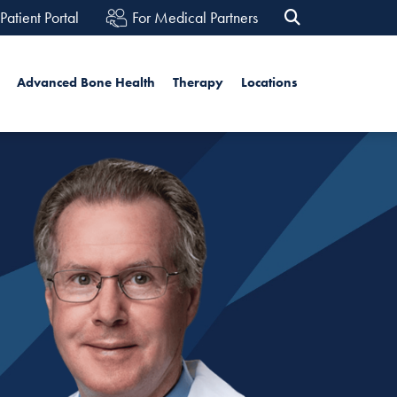
Patient Portal
For Medical Partners
rch
Advanced Bone Health
Therapy
Locations
Search