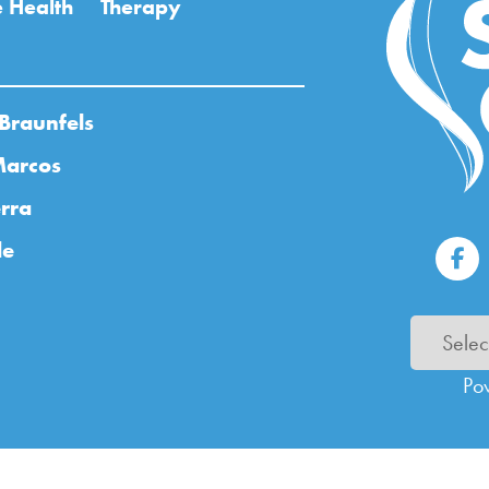
 Health
Therapy
Braunfels
Marcos
rra
de
Po