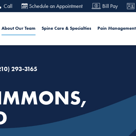
Skip
Call
Schedule an Appointment
Bill Pay
to
main
in navigation
Sea
About Our Team
Spine Care & Specialties
Pain Management
content
210) 293-3165
IMMONS,
D