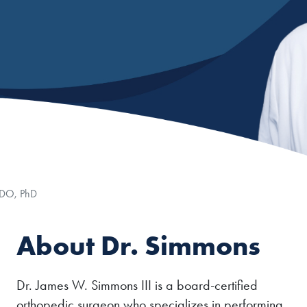
n
 DO, PhD
About Dr. Simmons
Dr. James W. Simmons III is a board-certified
orthopedic surgeon who specializes in performing