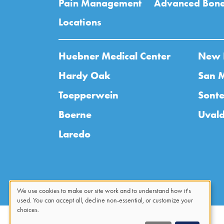
Pain Management
Advanced Bone
Locations
Huebner Medical Center
New 
Hardy Oak
San 
Toepperwein
Sonte
Boerne
Uval
Laredo
We use cookies to make our site work and to understand how it's
used. You can accept all, decline non-essential, or customize your
Use
choices.