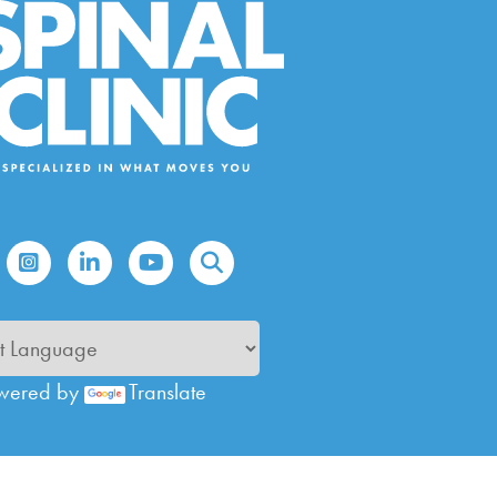
wered by
Translate