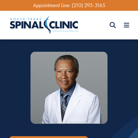
Skip
Appointment Line:
(210) 293-3165
to
main
content
Search
Search