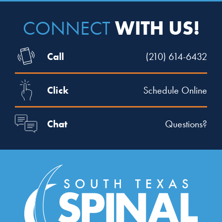
WITH US!
CONNECT
Call
(210) 614-6432
Click
Schedule Online
Chat
Questions?