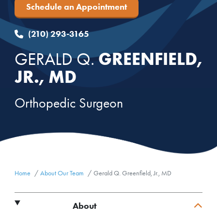
Schedule an Appointment
(210) 293-3165
GREENFIELD,
GERALD Q.
JR., MD
Orthopedic Surgeon
Home
About Our Team
Gerald Q. Greenfield, Jr., MD
About