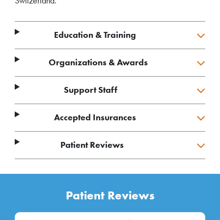
Switzerland.
Education & Training
Organizations & Awards
Support Staff
Accepted Insurances
Patient Reviews
Patient Reviews