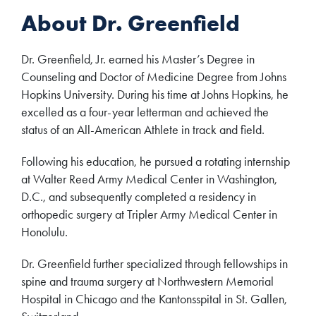
About Dr. Greenfield
Dr. Greenfield, Jr. earned his Master’s Degree in
Counseling and Doctor of Medicine Degree from Johns
Hopkins University. During his time at Johns Hopkins, he
excelled as a four-year letterman and achieved the
status of an All-American Athlete in track and field.
Following his education, he pursued a rotating internship
at Walter Reed Army Medical Center in Washington,
D.C., and subsequently completed a residency in
orthopedic surgery at Tripler Army Medical Center in
Honolulu.
Dr. Greenfield further specialized through fellowships in
spine and trauma surgery at Northwestern Memorial
Hospital in Chicago and the Kantonsspital in St. Gallen,