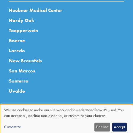
Huebner Medical Center
Hardy Oak
Toepperwein
Boerne
Laredo
New Braunfels
San Marcos
Sonterra
Uvalde
We use cookies to make our site work and to understand how it's used. You
can accept all, decline non-essential, or customize your choices.
Use
Customize
Decline
Accept
of