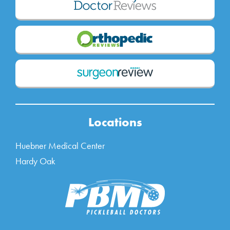
Locations
Huebner Medical Center
Hardy Oak