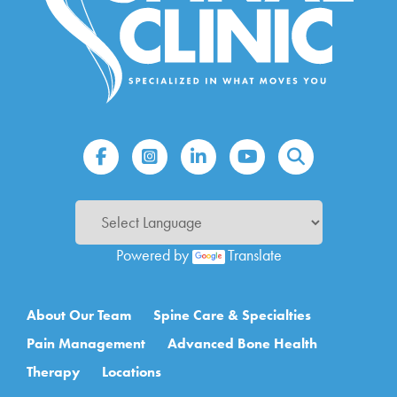
Powered by
Translate
Main navigation
About Our Team
Spine Care & Specialties
Pain Management
Advanced Bone Health
Therapy
Locations