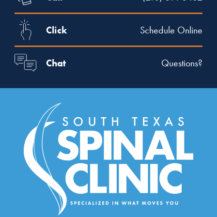
Click
Schedule Online
Chat
Questions?