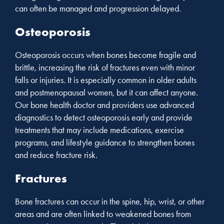
can often be managed and progression delayed.
Osteoporosis
Osteoporosis occurs when bones become fragile and
brittle, increasing the risk of fractures even with minor
falls or injuries. It is especially common in older adults
and postmenopausal women, but it can affect anyone.
Our bone health doctor and providers use advanced
diagnostics to detect osteoporosis early and provide
treatments that may include medications, exercise
programs, and lifestyle guidance to strengthen bones
and reduce fracture risk.
Fractures
Bone fractures can occur in the spine, hip, wrist, or other
areas and are often linked to weakened bones from