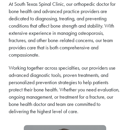
At South Texas Spinal Clinic, our orthopedic doctor for
bone health and advanced practice providers are
dedicated to diagnosing, treating, and preventing
conditions that affect bone strength and stability. With
extensive experience in managing osteoporosis,
fractures, and other bone-related concerns, our team
provides care that is both comprehensive and
compassionate.
Working together across specialties, our providers use
advanced diagnostic tools, proven treatments, and
personalized prevention strategies to help patients
protect their bone health. Whether you need evaluation,
ongoing management, or treatment for a fracture, our
bone health doctor and team are committed to
delivering the highest level of care.