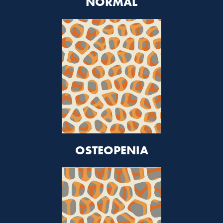
NORMAL
OSTEOPENIA