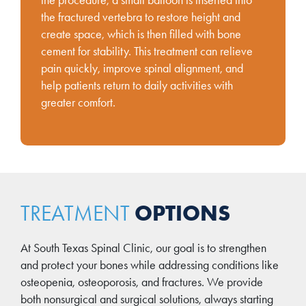
the procedure, a small balloon is inserted into
the fractured vertebra to restore height and
create space, which is then filled with bone
cement for stability. This treatment can relieve
pain quickly, improve spinal alignment, and
help patients return to daily activities with
greater comfort.
OPTIONS
TREATMENT
At South Texas Spinal Clinic, our goal is to strengthen
and protect your bones while addressing conditions like
osteopenia, osteoporosis, and fractures. We provide
both nonsurgical and surgical solutions, always starting