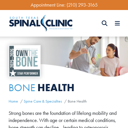
Skip
Appointment Line:
(210) 293-3165
to
main
content
Search
Search
HEALTH
BONE
Home
Spine Care & Specialties
Bone Health
Strong bones are the foundation of lifelong mobility and
independence. With age or certain medical conditions,
bone strength can decline—leading to osteoporosis,