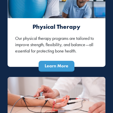
Physical Therapy
Our physical therapy programs are tailored to
improve strength, flexibility, and balance—all
essential for protecting bone health.
Learn More