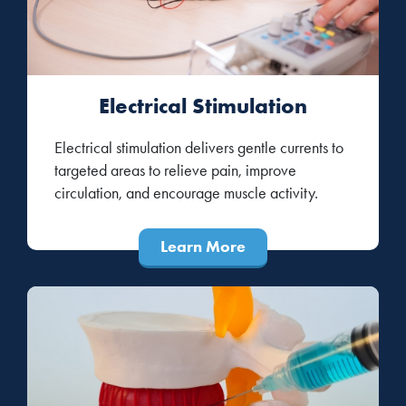
Electrical Stimulation
Electrical stimulation delivers gentle currents to
targeted areas to relieve pain, improve
circulation, and encourage muscle activity.
Learn More