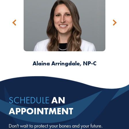
James W. Simmons, III, DO, PhD
Alaina Arringdale, NP-C
Arlene Martinez, DNP
Debra del Valle, FNP
AN
SCHEDULE
APPOINTMENT
Don't wait to protect your bones and your future.