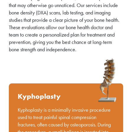
that may otherwise go unnoticed. Our services include
bone density (DXA) scans, lab testing, and imaging
studies that provide a clear picture of your bone health.
These evaluations allow our bone health doctor and
team to create a personalized plan for treatment and
prevention, giving you the best chance at long-term
bone strength and independence.
Kyphoplasty
Kyphoplasty is a minimally invasive procedure
used to treat painful spinal compression
fractures, often caused by osteoporosis. During