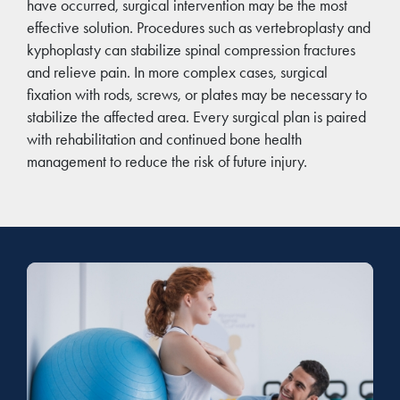
have occurred, surgical intervention may be the most
effective solution. Procedures such as vertebroplasty and
kyphoplasty can stabilize spinal compression fractures
and relieve pain. In more complex cases, surgical
fixation with rods, screws, or plates may be necessary to
stabilize the affected area. Every surgical plan is paired
with rehabilitation and continued bone health
management to reduce the risk of future injury.