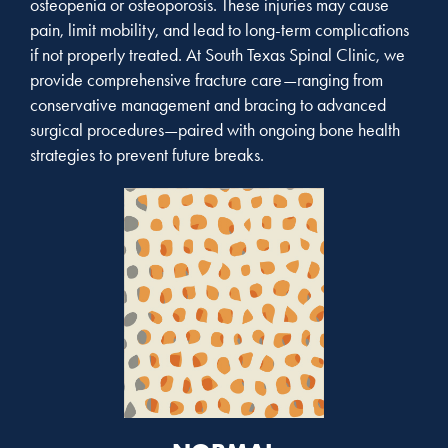
osteopenia or osteoporosis. These injuries may cause
pain, limit mobility, and lead to long-term complications
if not properly treated. At South Texas Spinal Clinic, we
provide comprehensive fracture care—ranging from
conservative management and bracing to advanced
surgical procedures—paired with ongoing bone health
strategies to prevent future breaks.