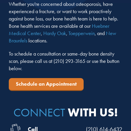
Whether you're concerned about osteoporosis, have
experienced a fracture, or want to work proactively
against bone loss, our bone health team is here to help.
Bone health services are available at our
Huebner
Medical Center
,
Hardy Oak
,
Toepperwein
, and
New
Braunfels
locations.
To schedule a consultation or same-day bone density
scan, please call us at
(210) 293-3165
or use the button
below.
Schedule an Appointment
WITH US!
CONNECT
Call
(210) 614-6432