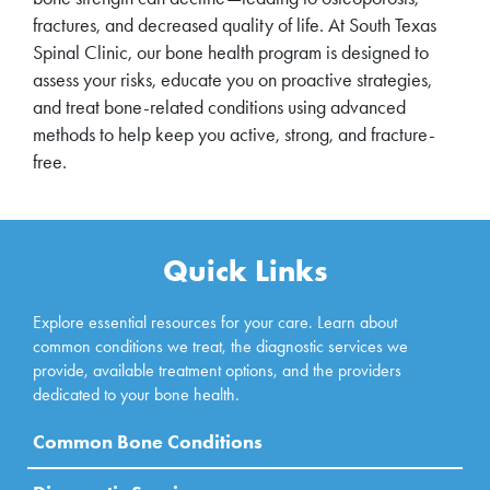
fractures, and decreased quality of life. At South Texas
Spinal Clinic, our bone health program is designed to
assess your risks, educate you on proactive strategies,
and treat bone-related conditions using advanced
methods to help keep you active, strong, and fracture-
free.
Quick Links
Explore essential resources for your care. Learn about
common conditions we treat, the diagnostic services we
provide, available treatment options, and the providers
dedicated to your bone health.
Common Bone Conditions