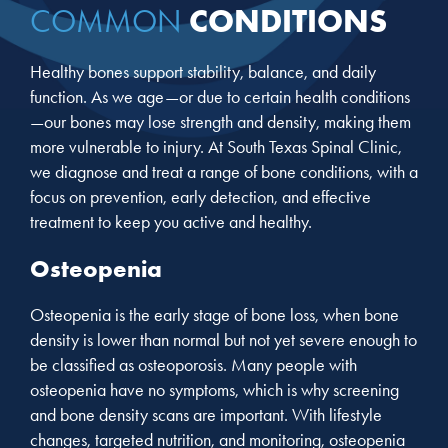
CONDITIONS
COMMON
Healthy bones support stability, balance, and daily
function. As we age—or due to certain health conditions
—our bones may lose strength and density, making them
more vulnerable to injury. At South Texas Spinal Clinic,
we diagnose and treat a range of bone conditions, with a
focus on prevention, early detection, and effective
treatment to keep you active and healthy.
Osteopenia
Osteopenia is the early stage of bone loss, when bone
density is lower than normal but not yet severe enough to
be classified as osteoporosis. Many people with
osteopenia have no symptoms, which is why screening
and bone density scans are important. With lifestyle
changes, targeted nutrition, and monitoring, osteopenia