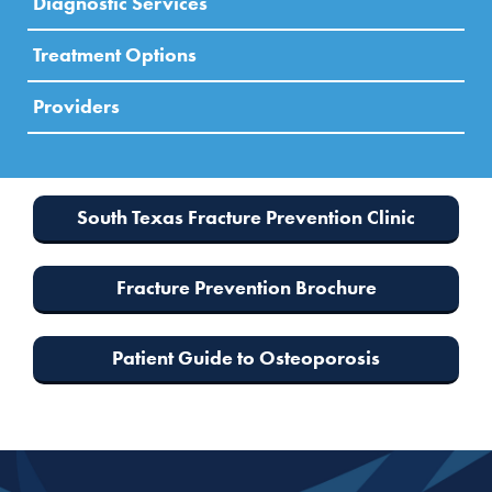
Diagnostic Services
Treatment Options
Providers
South Texas Fracture Prevention Clinic
Fracture Prevention Brochure
Patient Guide to Osteoporosis