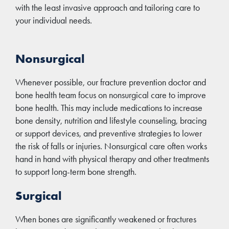
with the least invasive approach and tailoring care to
your individual needs.
Nonsurgical
Whenever possible, our fracture prevention doctor and
bone health team focus on nonsurgical care to improve
bone health. This may include medications to increase
bone density, nutrition and lifestyle counseling, bracing
or support devices, and preventive strategies to lower
the risk of falls or injuries. Nonsurgical care often works
hand in hand with physical therapy and other treatments
to support long-term bone strength.
Surgical
When bones are significantly weakened or fractures