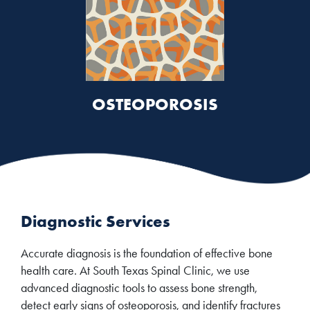
OSTEOPOROSIS
Diagnostic Services
Accurate diagnosis is the foundation of effective bone
health care. At South Texas Spinal Clinic, we use
advanced diagnostic tools to assess bone strength,
detect early signs of osteoporosis, and identify fractures