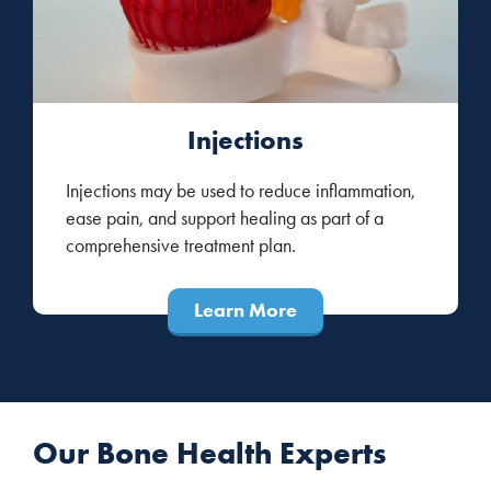
Injections
Injections may be used to reduce inflammation,
ease pain, and support healing as part of a
comprehensive treatment plan.
Learn More
Our Bone Health Experts