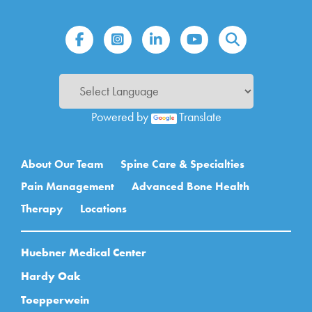
Powered by
Translate
Main navigation
About Our Team
Spine Care & Specialties
Pain Management
Advanced Bone Health
Therapy
Locations
Huebner Medical Center
Hardy Oak
Toepperwein