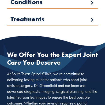
Conditions
Treatments
We Offer You the Expert Joint
Care You Deserve
At South Texas Spinal Clinic, we’re committed to
delivering lasting relief for patients who need joint
revision surgery. Dr. Greenfield and our team use
advanced diagnostic imaging, surgical planning, and the
latest revision techniques to ensure the best possible
outcomes. Whether your revision requires a partial