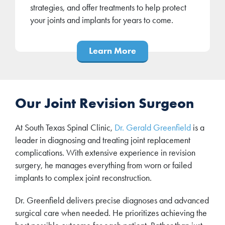
strategies, and offer treatments to help protect
your joints and implants for years to come.
Learn More
Our Joint Revision Surgeon
At South Texas Spinal Clinic,
Dr. Gerald Greenfield
is a
leader in diagnosing and treating joint replacement
complications. With extensive experience in revision
surgery, he manages everything from worn or failed
implants to complex joint reconstruction.
Dr. Greenfield delivers precise diagnoses and advanced
surgical care when needed. He prioritizes achieving the