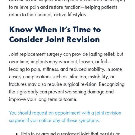
to relieve pain and restore function—helping patients
return to their normal, active lifestyles.
Know When It’s Time to
Consider Joint Revision
Joint replacement surgery can provide lasting relief, but
over time, implants may wear out, loosen, or fail—
leading to pain, stiffness, and reduced mobility. In some
cases, complications such as infection, instability, or
fractures may also require surgical revision. Recognizing
the signs early can prevent worsening damage and
improve your long-term outcome.
You should request an appointment with a joint revision
surgeon if you notice any of these symptoms:
Pain in or around a replaced joint that persists or