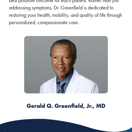
best possible outcome for each patient. Rather than just
addressing symptoms, Dr. Greenfield is dedicated to
restoring your health, mobility, and quality of life through
personalized, compassionate care.
Gerald Q. Greenfield, Jr., MD