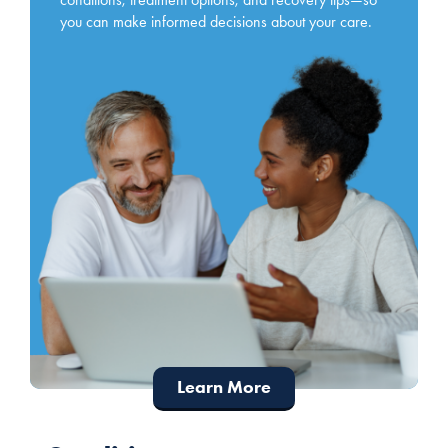
you can make informed decisions about your care.
Learn More