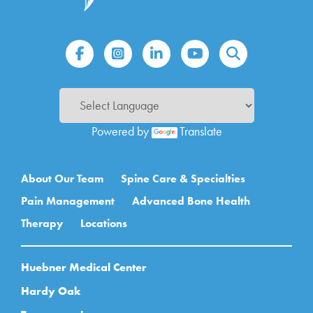
Powered by
Translate
Main navigation
About Our Team
Spine Care & Specialties
Pain Management
Advanced Bone Health
Therapy
Locations
Huebner Medical Center
Hardy Oak