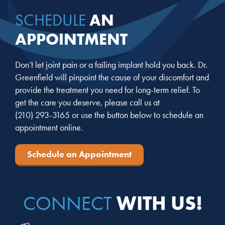
AN
SCHEDULE
APPOINTMENT
Don’t let joint pain or a failing implant hold you back. Dr.
Greenfield will pinpoint the cause of your discomfort and
provide the treatment you need for long-term relief. To
get the care you deserve, please call us at
(210) 293-3165
or use the button below to schedule an
appointment online.
Schedule an Appointment
WITH US!
CONNECT