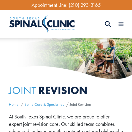
Skip
Appointment Line:
(210) 293-3165
to
main
content
Search
Search
REVISION
JOINT
Home
Spine Care & Specialties
Joint Revision
At South Texas Spinal Clinic, we are proud to offer
expert joint revision care. Our skilled team combines
advanced techniques with a patient-centered philosophy