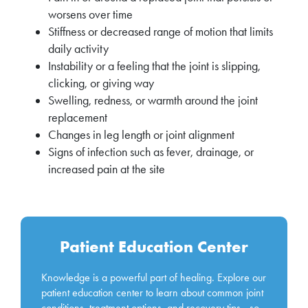
worsens over time
Stiffness or decreased range of motion that limits
daily activity
Instability or a feeling that the joint is slipping,
clicking, or giving way
Swelling, redness, or warmth around the joint
replacement
Changes in leg length or joint alignment
Signs of infection such as fever, drainage, or
increased pain at the site
Patient Education Center
Knowledge is a powerful part of healing. Explore our
patient education center to learn about common joint
conditions, treatment options, and recovery tips—so