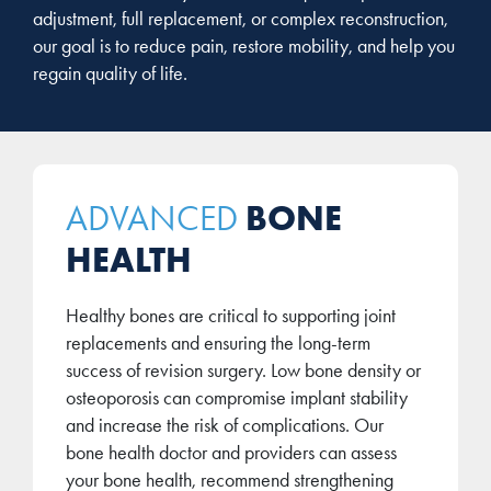
adjustment, full replacement, or complex reconstruction,
our goal is to reduce pain, restore mobility, and help you
regain quality of life.
BONE
ADVANCED
HEALTH
Healthy bones are critical to supporting joint
replacements and ensuring the long-term
success of revision surgery. Low bone density or
osteoporosis can compromise implant stability
and increase the risk of complications. Our
bone health doctor and providers can assess
your bone health, recommend strengthening