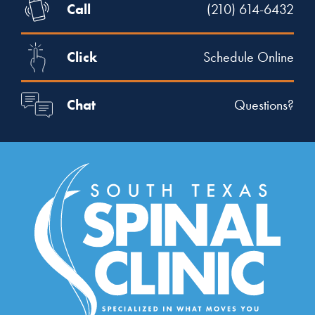
Call
(210) 614-6432
Click
Schedule Online
Chat
Questions?