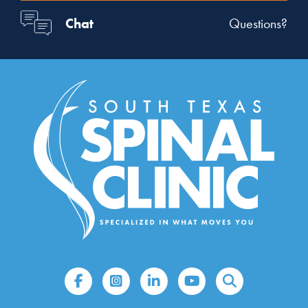
Chat
Questions?