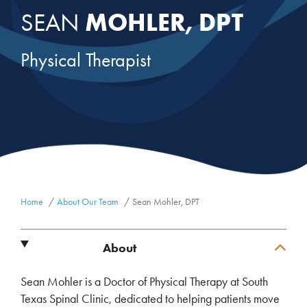
MOHLER, DPT
SEAN
Physical Therapist
Home
About Our Team
Sean Mohler, DPT
About
Sean Mohler is a Doctor of Physical Therapy at South
Texas Spinal Clinic, dedicated to helping patients move