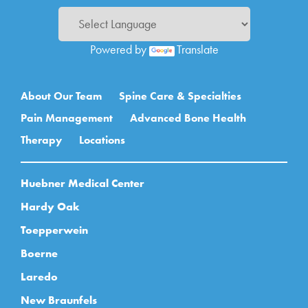
Powered by
Translate
Main navigation
About Our Team
Spine Care & Specialties
Pain Management
Advanced Bone Health
Therapy
Locations
Huebner Medical Center
Hardy Oak
Toepperwein
Boerne
Laredo
New Braunfels