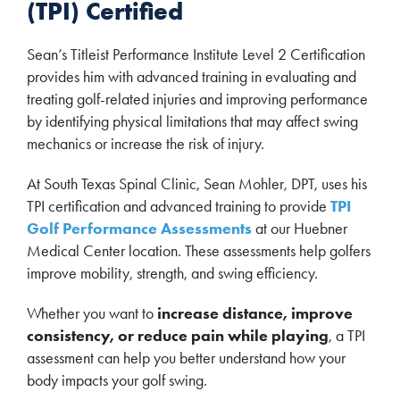
(TPI) Certified
Sean’s Titleist Performance Institute Level 2 Certification
provides him with advanced training in evaluating and
treating golf-related injuries and improving performance
by identifying physical limitations that may affect swing
mechanics or increase the risk of injury.
At South Texas Spinal Clinic, Sean Mohler, DPT, uses his
TPI certification and advanced training to provide
TPI
Golf Performance Assessments
at our Huebner
Medical Center location. These assessments help golfers
improve mobility, strength, and swing efficiency.
Whether you want to
increase distance, improve
consistency, or reduce pain while playing
, a TPI
assessment can help you better understand how your
body impacts your golf swing.