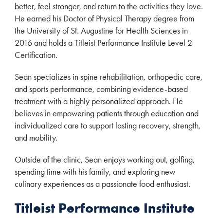
better, feel stronger, and return to the activities they love.
He earned his Doctor of Physical Therapy degree from
the University of St. Augustine for Health Sciences in
2016 and holds a Titleist Performance Institute Level 2
Certification.
Sean specializes in spine rehabilitation, orthopedic care,
and sports performance, combining evidence-based
treatment with a highly personalized approach. He
believes in empowering patients through education and
individualized care to support lasting recovery, strength,
and mobility.
Outside of the clinic, Sean enjoys working out, golfing,
spending time with his family, and exploring new
culinary experiences as a passionate food enthusiast.
Titleist Performance Institute