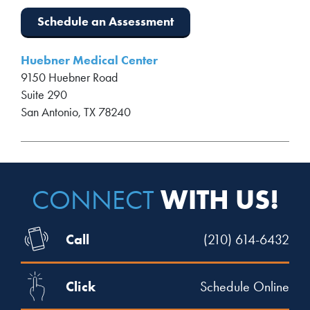
Schedule an Assessment
Huebner Medical Center
9150 Huebner Road
Suite 290
San Antonio, TX 78240
WITH US!
CONNECT
Call
(210) 614-6432
Click
Schedule Online