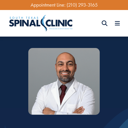
Skip
Appointment Line:
(210) 293-3165
to
main
content
Search
Search