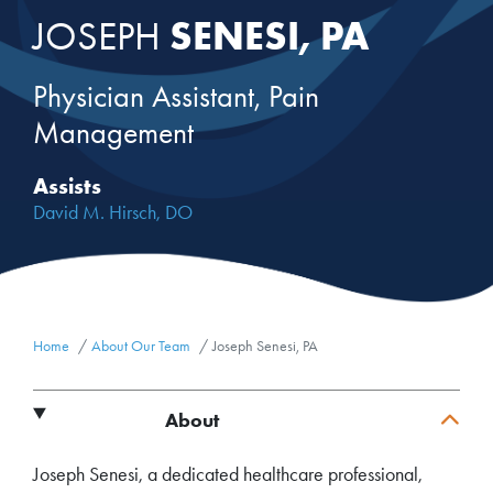
SENESI, PA
JOSEPH
Physician Assistant, Pain
Management
Assists
David M. Hirsch, DO
Home
About Our Team
Joseph Senesi, PA
About
Joseph Senesi, a dedicated healthcare professional,