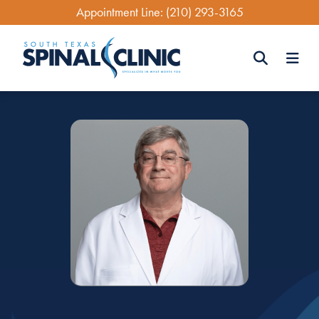
Skip
Appointment Line:
(210) 293-3165
to
main
content
Search
Search