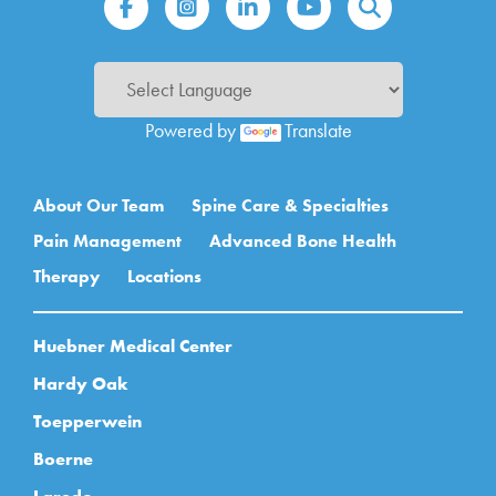
Powered by
Translate
Main navigation
About Our Team
Spine Care & Specialties
Pain Management
Advanced Bone Health
Therapy
Locations
Huebner Medical Center
Hardy Oak
Toepperwein
Boerne
Laredo