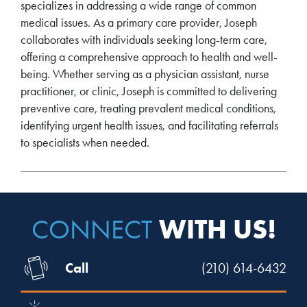
specializes in addressing a wide range of common
medical issues. As a primary care provider, Joseph
collaborates with individuals seeking long-term care,
offering a comprehensive approach to health and well-
being. Whether serving as a physician assistant, nurse
practitioner, or clinic, Joseph is committed to delivering
preventive care, treating prevalent medical conditions,
identifying urgent health issues, and facilitating referrals
to specialists when needed.
WITH US!
CONNECT
Call
(210) 614-6432