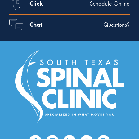
Click
Schedule Online
Chat
Questions?