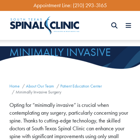
Skip
Appointment Line:
(210) 293-3165
to
main
content
Search
MINIMALLY INVASIVE
Search
SURGERY
Home
About Our Team
Patient Education Center
Minimally Invasive Surgery
Opting for “minimally invasive” is crucial when
contemplating any surgery, particularly concerning your
spine. Thanks to cutting-edge technology, the skilled
doctors at South Texas Spinal Clinic can enhance your
spine with significant improvements using only small