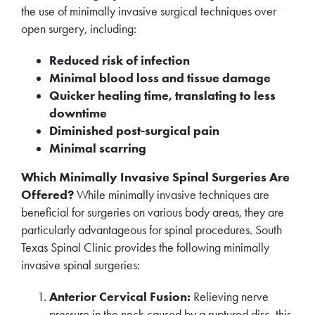
the use of minimally invasive surgical techniques over
open surgery, including:
Reduced risk of infection
Minimal blood loss and tissue damage
Quicker healing time, translating to less
downtime
Diminished post-surgical pain
Minimal scarring
Which Minimally Invasive Spinal Surgeries Are
Offered?
While minimally invasive techniques are
beneficial for surgeries on various body areas, they are
particularly advantageous for spinal procedures. South
Texas Spinal Clinic provides the following minimally
invasive spinal surgeries:
Anterior Cervical Fusion:
Relieving nerve
pressure in the neck caused by a ruptured disc, this