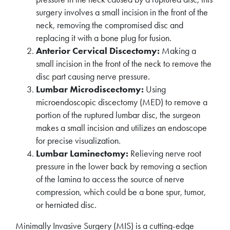
surgery involves a small incision in the front of the
neck, removing the compromised disc and
replacing it with a bone plug for fusion.
Anterior Cervical Discectomy:
Making a
small incision in the front of the neck to remove the
disc part causing nerve pressure.
Lumbar Microdiscectomy:
Using
microendoscopic discectomy (MED) to remove a
portion of the ruptured lumbar disc, the surgeon
makes a small incision and utilizes an endoscope
for precise visualization.
Lumbar Laminectomy:
Relieving nerve root
pressure in the lower back by removing a section
of the lamina to access the source of nerve
compression, which could be a bone spur, tumor,
or herniated disc.
Minimally Invasive Surgery (MIS) is a cutting-edge