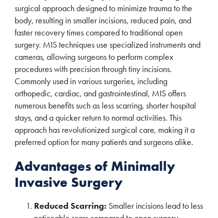
surgical approach designed to minimize trauma to the
body, resulting in smaller incisions, reduced pain, and
faster recovery times compared to traditional open
surgery. MIS techniques use specialized instruments and
cameras, allowing surgeons to perform complex
procedures with precision through tiny incisions.
Commonly used in various surgeries, including
orthopedic, cardiac, and gastrointestinal, MIS offers
numerous benefits such as less scarring, shorter hospital
stays, and a quicker return to normal activities. This
approach has revolutionized surgical care, making it a
preferred option for many patients and surgeons alike.
Advantages of Minimally
Invasive Surgery
Reduced Scarring:
Smaller incisions lead to less