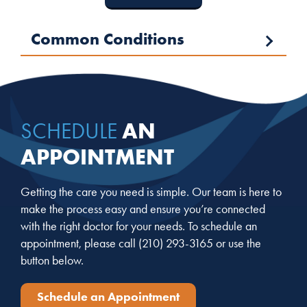
Common Conditions
AN
SCHEDULE
APPOINTMENT
Getting the care you need is simple. Our team is here to
make the process easy and ensure you’re connected
with the right doctor for your needs. To schedule an
appointment, please call
(210) 293-3165
or use the
button below.
Schedule an Appointment