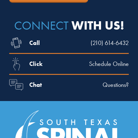
WITH US!
CONNECT
Call
(210) 614-6432
Click
Schedule Online
Chat
Questions?