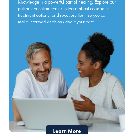
Knowledge is a powerful part of healing. Explore our
patient education center to learn about conditions,
treatment options, and recovery tips—so you can
make informed decisions about your care.
Learn More