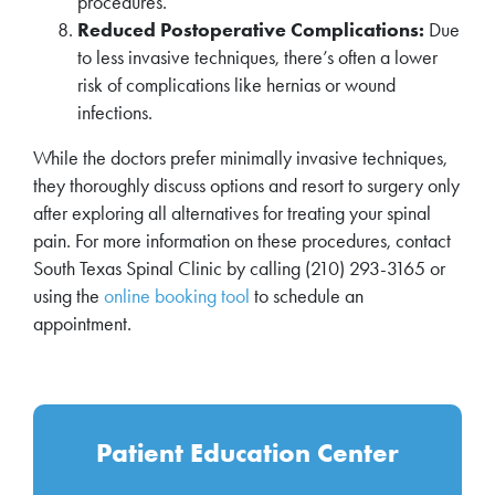
procedures.
Reduced Postoperative Complications:
Due
to less invasive techniques, there’s often a lower
risk of complications like hernias or wound
infections.
While the doctors prefer minimally invasive techniques,
they thoroughly discuss options and resort to surgery only
after exploring all alternatives for treating your spinal
pain. For more information on these procedures, contact
South Texas Spinal Clinic by calling (210) 293-3165 or
using the
online booking tool
to schedule an
appointment.
Patient Education Center