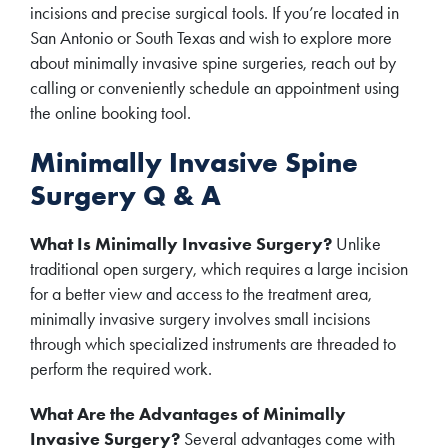
incisions and precise surgical tools. If you’re located in
San Antonio or South Texas and wish to explore more
about minimally invasive spine surgeries, reach out by
calling or conveniently schedule an appointment using
the online booking tool.
Minimally Invasive Spine
Surgery Q & A
What Is Minimally Invasive Surgery?
Unlike
traditional open surgery, which requires a large incision
for a better view and access to the treatment area,
minimally invasive surgery involves small incisions
through which specialized instruments are threaded to
perform the required work.
What Are the Advantages of Minimally
Invasive Surgery?
Several advantages come with