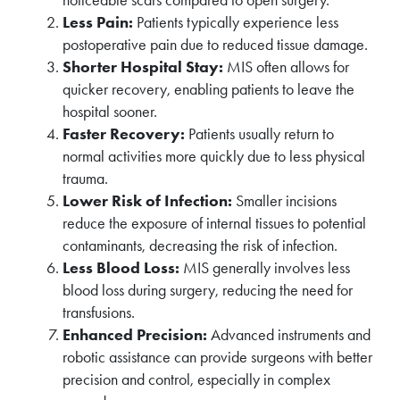
noticeable scars compared to open surgery.
Less Pain:
Patients typically experience less
postoperative pain due to reduced tissue damage.
Shorter Hospital Stay:
MIS often allows for
quicker recovery, enabling patients to leave the
hospital sooner.
Faster Recovery:
Patients usually return to
normal activities more quickly due to less physical
trauma.
Lower Risk of Infection:
Smaller incisions
reduce the exposure of internal tissues to potential
contaminants, decreasing the risk of infection.
Less Blood Loss:
MIS generally involves less
blood loss during surgery, reducing the need for
transfusions.
Enhanced Precision:
Advanced instruments and
robotic assistance can provide surgeons with better
precision and control, especially in complex