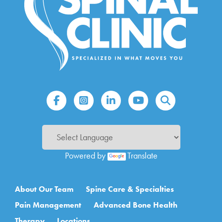
Powered by
Translate
Main navigation
About Our Team
Spine Care & Specialties
Pain Management
Advanced Bone Health
Therapy
Locations