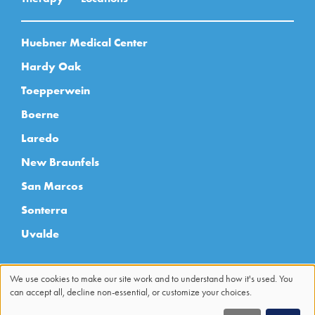
Huebner Medical Center
Hardy Oak
Toepperwein
Boerne
Laredo
New Braunfels
San Marcos
Sonterra
Uvalde
We use cookies to make our site work and to understand how it's used. You
can accept all, decline non-essential, or customize your choices.
Use