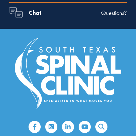
Chat
Questions?