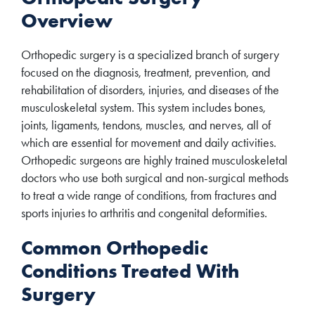
Overview
Orthopedic surgery is a specialized branch of surgery
focused on the diagnosis, treatment, prevention, and
rehabilitation of disorders, injuries, and diseases of the
musculoskeletal system. This system includes bones,
joints, ligaments, tendons, muscles, and nerves, all of
which are essential for movement and daily activities.
Orthopedic surgeons are highly trained musculoskeletal
doctors who use both surgical and non-surgical methods
to treat a wide range of conditions, from fractures and
sports injuries to arthritis and congenital deformities.
Common Orthopedic
Conditions Treated With
Surgery