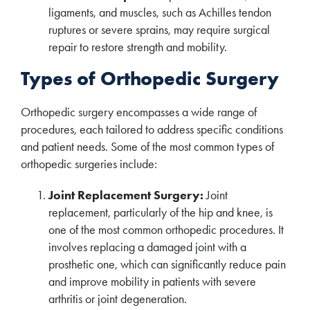
ligaments, and muscles, such as Achilles tendon
ruptures or severe sprains, may require surgical
repair to restore strength and mobility.
Types of Orthopedic Surgery
Orthopedic surgery encompasses a wide range of
procedures, each tailored to address specific conditions
and patient needs. Some of the most common types of
orthopedic surgeries include:
Joint Replacement Surgery:
Joint
replacement, particularly of the hip and knee, is
one of the most common orthopedic procedures. It
involves replacing a damaged joint with a
prosthetic one, which can significantly reduce pain
and improve mobility in patients with severe
arthritis or joint degeneration.