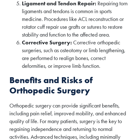
Ligament and Tendon Repair:
Repairing torn
ligaments and tendons is common in sports
medicine. Procedures like ACL reconstruction or
rotator cuff repair use grafts or sutures to restore
stability and function to the affected area.
Corrective Surgery:
Corrective orthopedic
surgeries, such as osteotomy or limb lengthening,
are performed to realign bones, correct
deformities, or improve limb function.
Benefits and Risks of
Orthopedic Surgery
Orthopedic surgery can provide significant benefits,
including pain relief, improved mobility, and enhanced
quality of life. For many patients, surgery is the key to
regaining independence and returning to normal
activities. Advanced techniques, including minimally