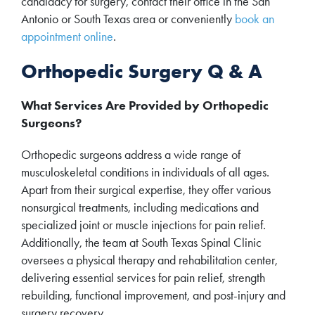
candidacy for surgery, contact their office in the San
Antonio or South Texas area or conveniently
book an
appointment online
.
Orthopedic Surgery Q & A
What Services Are Provided by Orthopedic
Surgeons?
Orthopedic surgeons address a wide range of
musculoskeletal conditions in individuals of all ages.
Apart from their surgical expertise, they offer various
nonsurgical treatments, including medications and
specialized joint or muscle injections for pain relief.
Additionally, the team at South Texas Spinal Clinic
oversees a physical therapy and rehabilitation center,
delivering essential services for pain relief, strength
rebuilding, functional improvement, and post-injury and
surgery recovery.