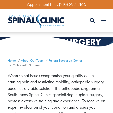
Skip
Appointment Line:
(210) 293-3165
to
main
content
Search
SURGERY
ORTHOPEDIC
Search
Home
About Our Team
Patient Education Center
Orthopedic Surgery
When spinal issues compromise your quality of life,
causing pain and restricting mobility, orthopedic surgery
becomes a viable solution. The orthopedic surgeons at
South Texas Spinal Clinic, specializing in spinal surgery,
possess extensive training and experience. To receive an
expert evaluation of your condition and discuss your