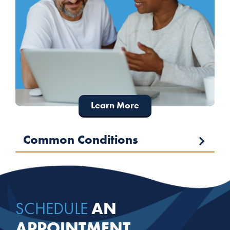
Learn More
Common Conditions
AN
SCHEDULE
APPOINTMENT