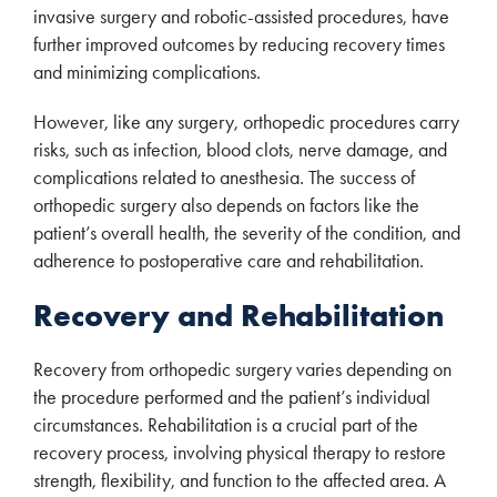
invasive surgery and robotic-assisted procedures, have
further improved outcomes by reducing recovery times
and minimizing complications.
However, like any surgery, orthopedic procedures carry
risks, such as infection, blood clots, nerve damage, and
complications related to anesthesia. The success of
orthopedic surgery also depends on factors like the
patient’s overall health, the severity of the condition, and
adherence to postoperative care and rehabilitation.
Recovery and Rehabilitation
Recovery from orthopedic surgery varies depending on
the procedure performed and the patient’s individual
circumstances. Rehabilitation is a crucial part of the
recovery process, involving physical therapy to restore
strength, flexibility, and function to the affected area. A