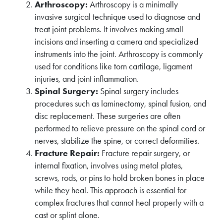
Arthroscopy:
Arthroscopy is a minimally
invasive surgical technique used to diagnose and
treat joint problems. It involves making small
incisions and inserting a camera and specialized
instruments into the joint. Arthroscopy is commonly
used for conditions like torn cartilage, ligament
injuries, and joint inflammation.
Spinal Surgery:
Spinal surgery includes
procedures such as laminectomy, spinal fusion, and
disc replacement. These surgeries are often
performed to relieve pressure on the spinal cord or
nerves, stabilize the spine, or correct deformities.
Fracture Repair:
Fracture repair surgery, or
internal fixation, involves using metal plates,
screws, rods, or pins to hold broken bones in place
while they heal. This approach is essential for
complex fractures that cannot heal properly with a
cast or splint alone.