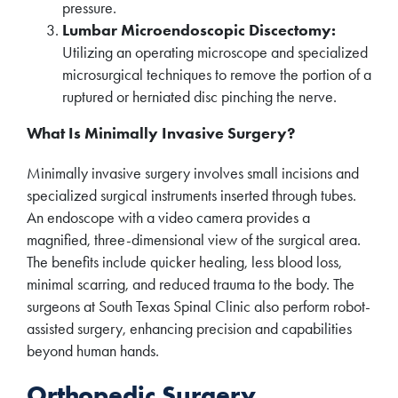
pressure.
Lumbar Microendoscopic Discectomy:
Utilizing an operating microscope and specialized
microsurgical techniques to remove the portion of a
ruptured or herniated disc pinching the nerve.
What Is Minimally Invasive Surgery?
Minimally invasive surgery involves small incisions and
specialized surgical instruments inserted through tubes.
An endoscope with a video camera provides a
magnified, three-dimensional view of the surgical area.
The benefits include quicker healing, less blood loss,
minimal scarring, and reduced trauma to the body. The
surgeons at South Texas Spinal Clinic also perform robot-
assisted surgery, enhancing precision and capabilities
beyond human hands.
Orthopedic Surgery