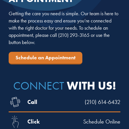
Getting the care you need is simple. Our team is here to
make the process easy and ensure you’re connected
with the right doctor for your needs. To schedule an
appointment, please call
(210) 293-3165
or use the
button below.
Schedule an Appointment
WITH US!
CONNECT
Call
(210) 614-6432
Click
Schedule Online