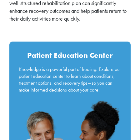
well-structured rehabilitation plan can significantly
enhance recovery outcomes and help patients return to
their daily activities more quickly.
Patient Education Center
Knowledge is a powerful part of healing. Explore our
patient education center to learn about conditions,
treatment options, and recovery tips—so you can
make informed decisions about your care.