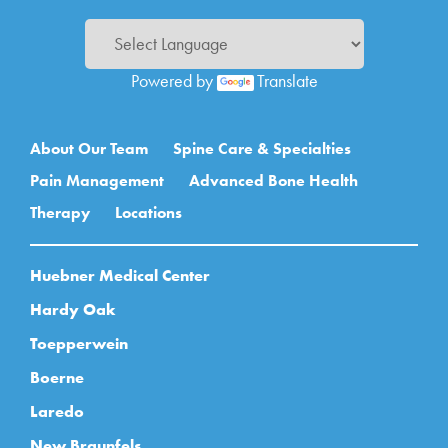
Powered by
Translate
Main navigation
About Our Team
Spine Care & Specialties
Pain Management
Advanced Bone Health
Therapy
Locations
Huebner Medical Center
Hardy Oak
Toepperwein
Boerne
Laredo
New Braunfels