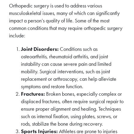
Orthopedic surgery is used to address various
musculoskeletal issues, many of which can significantly
impact a person’s quality of life. Some of the most
common conditions that may require orthopedic surgery
include:
Joint Disorders:
Conditions such as
osteoarthritis, rheumatoid arthritis, and joint
instability can cause severe pain and limited
mobility. Surgical interventions, such as joint
replacement or arthroscopy, can help alleviate
symptoms and restore function.
Fractures:
Broken bones, especially complex or
displaced fractures, often require surgical repair to
ensure proper alignment and healing. Techniques
such as internal fixation, using plates, screws, or
rods, stabilize the bone during recovery.
Sports Injuries:
Athletes are prone to injuries