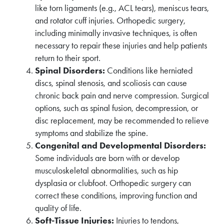
like torn ligaments (e.g., ACL tears), meniscus tears,
and rotator cuff injuries. Orthopedic surgery,
including minimally invasive techniques, is often
necessary to repair these injuries and help patients
return to their sport.
Spinal Disorders:
Conditions like herniated
discs, spinal stenosis, and scoliosis can cause
chronic back pain and nerve compression. Surgical
options, such as spinal fusion, decompression, or
disc replacement, may be recommended to relieve
symptoms and stabilize the spine.
Congenital and Developmental Disorders:
Some individuals are born with or develop
musculoskeletal abnormalities, such as hip
dysplasia or clubfoot. Orthopedic surgery can
correct these conditions, improving function and
quality of life.
Soft-Tissue Injuries:
Injuries to tendons,