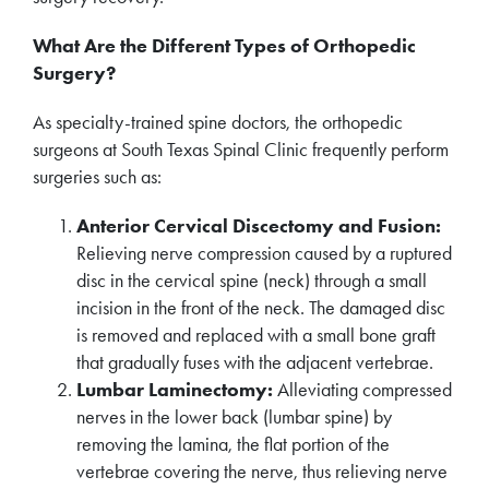
What Are the Different Types of Orthopedic
Surgery?
As specialty-trained spine doctors, the orthopedic
surgeons at South Texas Spinal Clinic frequently perform
surgeries such as:
Anterior Cervical Discectomy and Fusion:
Relieving nerve compression caused by a ruptured
disc in the cervical spine (neck) through a small
incision in the front of the neck. The damaged disc
is removed and replaced with a small bone graft
that gradually fuses with the adjacent vertebrae.
Lumbar Laminectomy:
Alleviating compressed
nerves in the lower back (lumbar spine) by
removing the lamina, the flat portion of the
vertebrae covering the nerve, thus relieving nerve