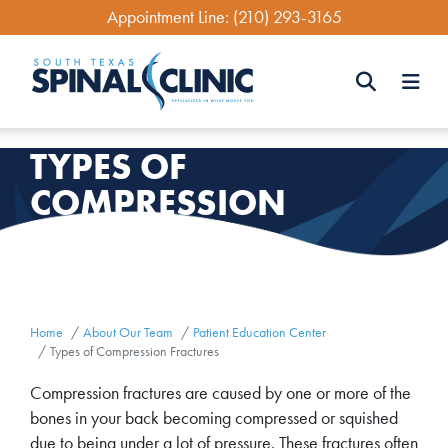
Skip
Appointment Line:
(210) 293-3165
to
main
content
Search
TYPES OF
Search
COMPRESSION
FRACTURES
Home
About Our Team
Patient Education Center
Types of Compression Fractures
Compression fractures are caused by one or more of the
bones in your back becoming compressed or squished
due to being under a lot of pressure. These fractures often