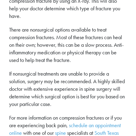
compression fracture by using an X-ray. This will also
help your doctor determine which type of fracture you
have.
There are nonsurgical options available to treat
compression fractures. Most of these fractures can heal
on their own; however, this can be a slow process. Anti-
inflammatory medication or physical therapy can be
used to help treat the fracture.
If nonsurgical treatments are unable to provide a
solution, surgery may be recommended. A highly skilled
doctor with extensive experience in spine surgery will
determine which surgical option is best for you based on
your particular case.
For more information on compression fractures or if you
are experiencing back pain,
schedule an appointment
online
with one of our
spine
specialists at
South Texas