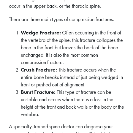
occur in the upper back, or the thoracic spine.
There are three main types of compression fractures.
Wedge Fracture:
Often occurring in the front of
the vertebra of the spine, this fracture collapses the
bone in the front but leaves the back of the bone
unchanged. It is also the most common
compression fracture.
Crush Fracture:
This fracture occurs when the
entire bone breaks instead of just being wedged in
front or pushed out of alignment.
Burst Fracture:
This type of fracture can be
unstable and occurs when there is a loss in the
height of the front and back walls of the body of the
vertebra.
A specialty-trained spine doctor can diagnose your