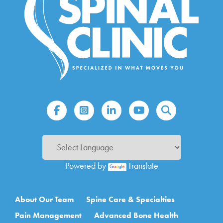
Powered by
Translate
Main navigation
About Our Team
Spine Care & Specialties
Pain Management
Advanced Bone Health