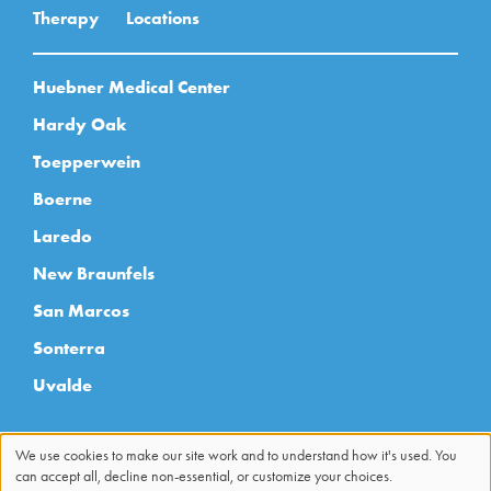
Therapy
Locations
Huebner Medical Center
Hardy Oak
Toepperwein
Boerne
Laredo
New Braunfels
San Marcos
Sonterra
Uvalde
We use cookies to make our site work and to understand how it's used. You
can accept all, decline non-essential, or customize your choices.
Use