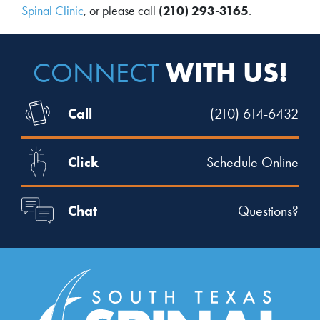
Spinal Clinic
, or please call
(210) 293-3165
.
WITH US!
CONNECT
Call
(210) 614-6432
Click
Schedule Online
Chat
Questions?