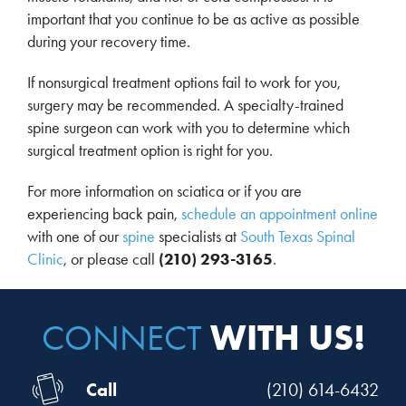
important that you continue to be as active as possible
during your recovery time.
If nonsurgical treatment options fail to work for you,
surgery may be recommended. A specialty-trained
spine surgeon can work with you to determine which
surgical treatment option is right for you.
For more information on sciatica or if you are
experiencing back pain,
schedule an appointment online
with one of our
spine
specialists at
South Texas Spinal
Clinic
, or please call
(210) 293-3165
.
WITH US!
CONNECT
Call
(210) 614-6432