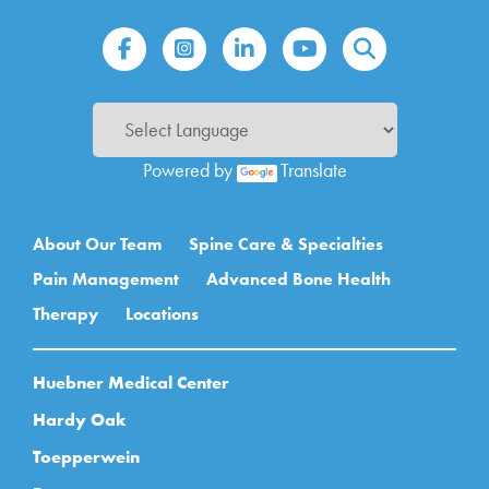
Powered by
Translate
Main navigation
About Our Team
Spine Care & Specialties
Pain Management
Advanced Bone Health
Therapy
Locations
Huebner Medical Center
Hardy Oak
Toepperwein