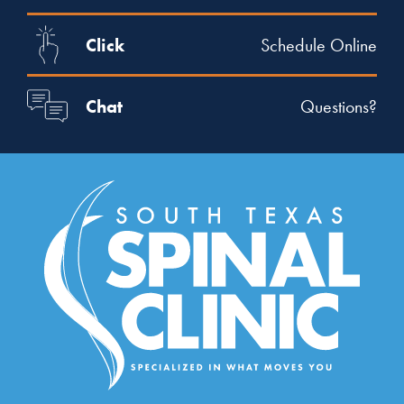
Click
Schedule Online
Chat
Questions?