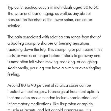
Typically, sciatica occurs in individuals aged 30 to 50.
The wear and tear of aging, as well as any abrupt
pressure on the discs of the lower spine, can cause
sciatica.
The pain associated with sciatica can range from that of
a bad leg cramp to sharper or burning sensations
radiating down the leg. This cramping or pain sometimes
lasts for weeks or longer before it starts to go away and
is most often felt when moving, sneezing, or coughing.
Additionally, your leg can have a numb or even tingling
feeling.
Around 80 to 90 percent of sciatica cases can be
treated without surgery. Nonsurgical treatment options
that are often recommended include nonsteroidal anti-
inflammatory medications, like ibuprofen or aspirin,
muscle relaxants, and hot or cold compresses. It is