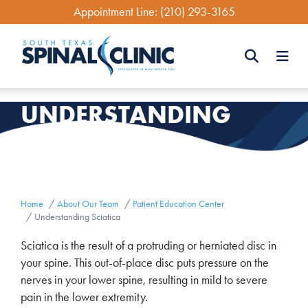
Skip
Appointment Line:
(210) 293-3165
to
main
content
Search
UNDERSTANDING
Search
SCIATICA
Home
About Our Team
Patient Education Center
Understanding Sciatica
Sciatica is the result of a protruding or herniated disc in
your spine. This out-of-place disc puts pressure on the
nerves in your lower spine, resulting in mild to severe
pain in the lower extremity.