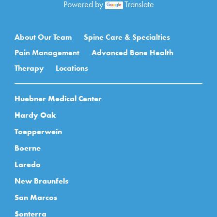
Powered by
Translate
Main navigation
About Our Team
Spine Care & Specialties
Pain Management
Advanced Bone Health
Therapy
Locations
Huebner Medical Center
Hardy Oak
Toepperwein
Boerne
Laredo
New Braunfels
San Marcos
Sonterra