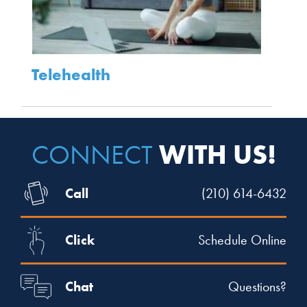
Telehealth
WITH US!
CONNECT
Call
(210) 614-6432
Click
Schedule Online
Chat
Questions?