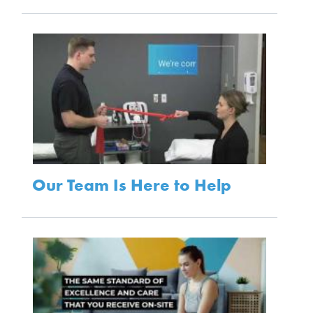
Our Team Is Here to Help