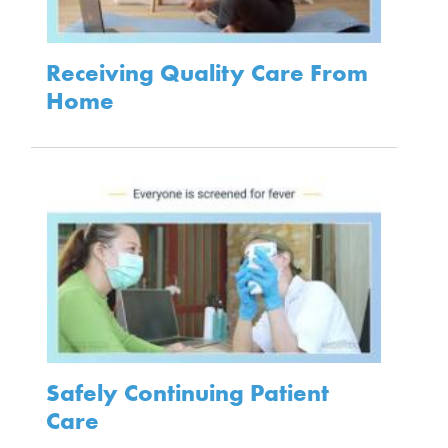
Receiving Quality Care From
Home
Safely Continuing Patient
Care