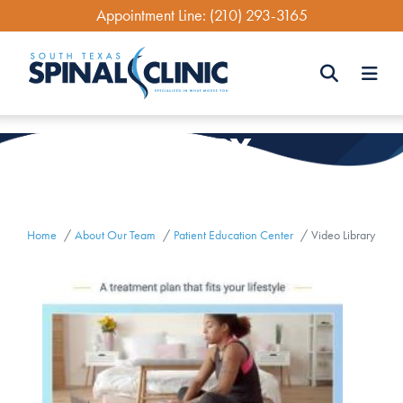
Skip
Appointment Line:
(210) 293-3165
to
main
content
Search
LIBRARY
VIDEO
Search
Home
About Our Team
Patient Education Center
Video Library