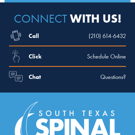
WITH US!
CONNECT
Call
(210) 614-6432
Click
Schedule Online
Chat
Questions?