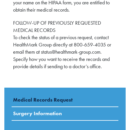
your name on the HIPAA form, you are entitled to
obtain their medical records.
FOLLOW-UP OF PREVIOUSLY REQUESTED
MEDICAL RECORDS
To check the status of a previous request, contact
HealthMark Group directly at 800-659-4035 or
email them at
status@healthmark-group.com
.
Specify how you want to receive the records and
provide details if sending to a doctor’s office.
Medical Records Request
Surgery Information