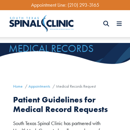
Skip
Appointment Line:
(210) 293-3165
to
main
content
Search
MEDICAL RECORDS
Search
REQUEST
Home
Appointments
Medical Records Request
Patient Guidelines for
Medical Record Requests
South Texas Spinal Clinic has partnered with