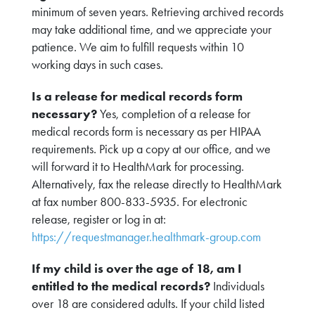
minimum of seven years. Retrieving archived records
may take additional time, and we appreciate your
patience. We aim to fulfill requests within 10
working days in such cases.
Is a release for medical records form
necessary?
Yes, completion of a release for
medical records form is necessary as per HIPAA
requirements. Pick up a copy at our office, and we
will forward it to HealthMark for processing.
Alternatively, fax the release directly to HealthMark
at fax number 800-833-5935. For electronic
release, register or log in at:
https://requestmanager.healthmark-group.com
If my child is over the age of 18, am I
entitled to the medical records?
Individuals
over 18 are considered adults. If your child listed