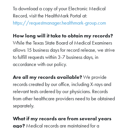
To download a copy of your Electronic Medical
Record, visit the HealthMark Portal at:
https://requestmanager.healthmark-group.com
How long will it take to obtain my records?
While the Texas State Board of Medical Examiners
allows 15 business days for record release, we strive
to fulfill requests within 3-7 business days, in
accordance with our policy.
Are all my records available?
We provide
records created by our office, including X-rays and
relevant tests ordered by our physicians. Records
from other healthcare providers need to be obtained
separately.
What if my records are from several years
ago?
Medical records are maintained for a