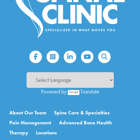
Powered by
Translate
Main navigation
About Our Team
Spine Care & Specialties
Pain Management
Advanced Bone Health
Therapy
Locations