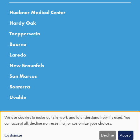
Huebner Medical Center
Hardy Oak
Toepperwein
Boerne
Laredo
New Braunfels
San Marcos
Sonterra
Uvalde
We use cookies to make our site work and to understand how it's used. You
can accept all, decline non-essential, or customize your choices.
Use
Customize
Decline
Accept
of