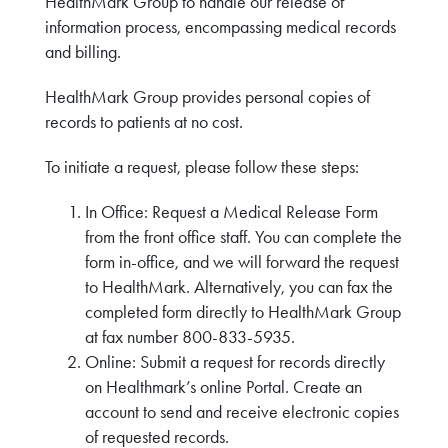
HealthMark Group to handle our release of
information process, encompassing medical records
and billing.
HealthMark Group provides personal copies of
records to patients at no cost.
To initiate a request, please follow these steps:
In Office: Request a Medical Release Form
from the front office staff. You can complete the
form in-office, and we will forward the request
to HealthMark. Alternatively, you can fax the
completed form directly to HealthMark Group
at fax number 800-833-5935.
Online: Submit a request for records directly
on Healthmark’s online Portal. Create an
account to send and receive electronic copies
of requested records.