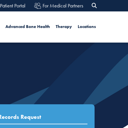
Patient Portal
For Medical Partners
rch
Advanced Bone Health
Therapy
Locations
Search
Records Request