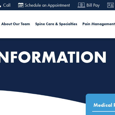
Skip
Call
Schedule an Appointment
Bill Pay
to
main
in navigation
Sea
About Our Team
Spine Care & Specialties
Pain Management
content
INFORMATION
Medical 