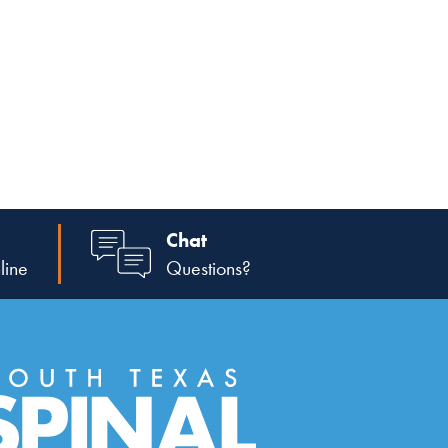
Chat
line
Questions?