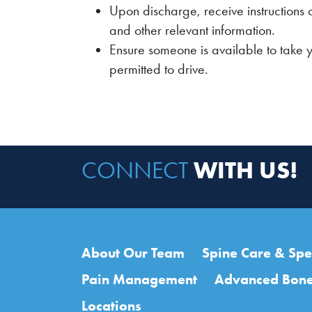
Upon discharge, receive instructions 
and other relevant information.
Ensure someone is available to take 
permitted to drive.
WITH US!
CONNECT
Main navigation
About Our Team
Spine Care & Spec
Pain Management
Advanced Bone
Locations