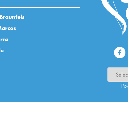
Braunfels
Marcos
rra
de
Po