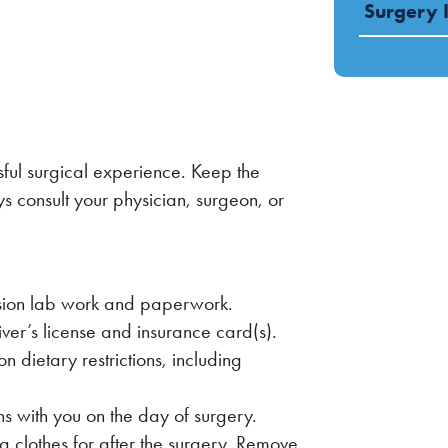
Surgery 
sful surgical experience. Keep the
s consult your physician, surgeon, or
ion lab work and paperwork.
river’s license and insurance card(s).
on dietary restrictions, including
s with you on the day of surgery.
ng clothes for after the surgery. Remove