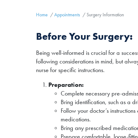
Home
Appointments
Surgery Information
Before Your Surgery:
Being well-informed is crucial for a succes
following considerations in mind, but alway
nurse for specific instructions.
Preparation:
Complete necessary pre-admiss
Bring identification, such as a d
Follow your doctor’s instructions 
medications.
Bring any prescribed medication
Prepare comfortable, loose-fitti