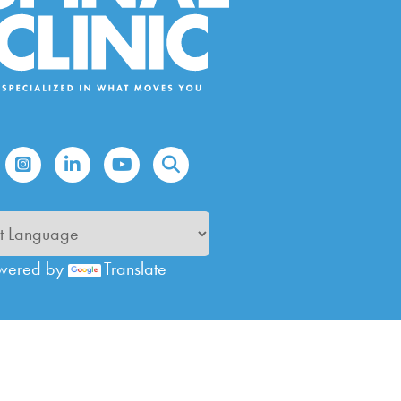
wered by
Translate