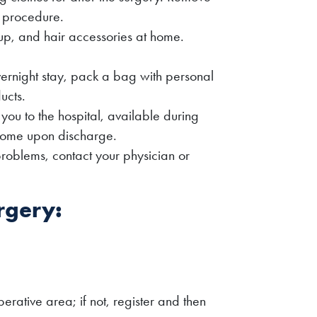
e procedure.
up, and hair accessories at home.
vernight stay, pack a bag with personal
ucts.
u to the hospital, available during
home upon discharge.
 problems, contact your physician or
rgery:
erative area; if not, register and then