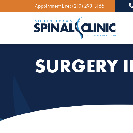
Appointment Line:
(210) 293-3165
Ma
SURGERY 