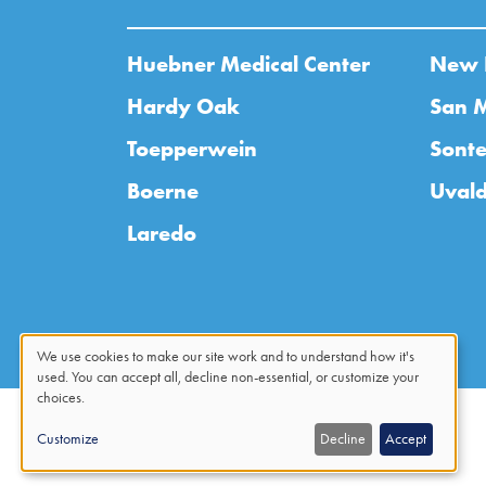
Huebner Medical Center
New 
Hardy Oak
San 
Toepperwein
Sonte
Boerne
Uval
Laredo
We use cookies to make our site work and to understand how it's
used. You can accept all, decline non-essential, or customize your
Use
choices.
of
Customize
Decline
Accept