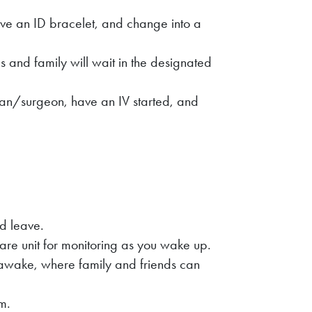
ve an ID bracelet, and change into a
 and family will wait in the designated
ian/surgeon, have an IV started, and
nd leave.
care unit for monitoring as you wake up.
awake, where family and friends can
om.