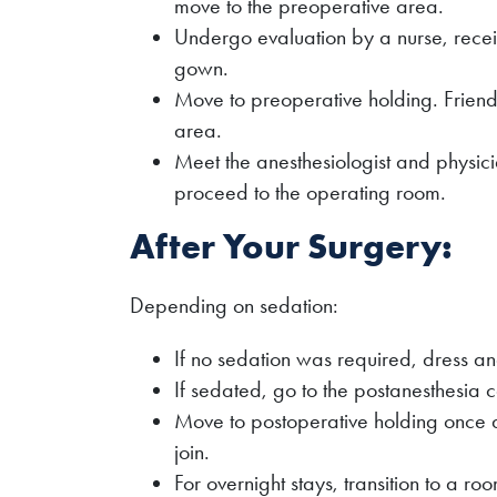
move to the preoperative area.
Undergo evaluation by a nurse, recei
gown.
Move to preoperative holding. Friends
area.
Meet the anesthesiologist and physic
proceed to the operating room.
After Your Surgery:
Depending on sedation:
If no sedation was required, dress a
If sedated, go to the postanesthesia 
Move to postoperative holding once 
join.
For overnight stays, transition to a ro