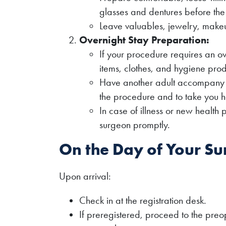
glasses and dentures before th
Leave valuables, jewelry, make
Overnight Stay Preparation:
If your procedure requires an o
items, clothes, and hygiene prod
Have another adult accompany yo
the procedure and to take you 
In case of illness or new health
surgeon promptly.
On the Day of Your Su
Upon arrival:
Check in at the registration desk.
If preregistered, proceed to the preop