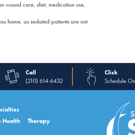
on wound care, diet, medication use,
you home, as sedated patients are not
Call
Click
(210) 614-6432
Schedule On
ialties
 Health
Therapy