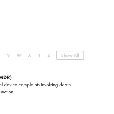
U
V
W
X
Y
Z
Show All
(MDR)
l device complaints involving death,
unction.