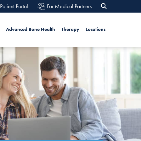
Patient Portal
For Medical Partners
h
Advanced Bone Health
Therapy
Locations
Search