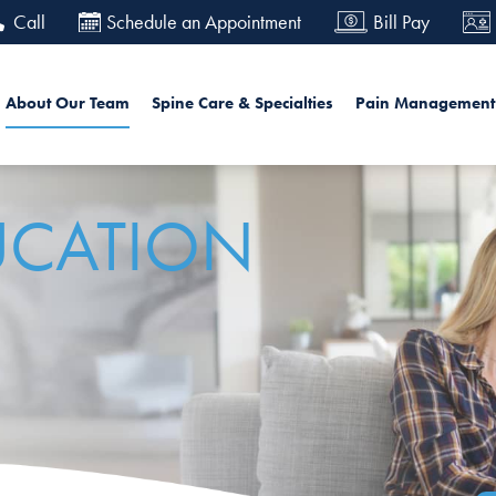
Skip
Call
Schedule an Appointment
Bill Pay
to
main
in navigation
Searc
About Our Team
Spine Care & Specialties
Pain Management
content
UCATION