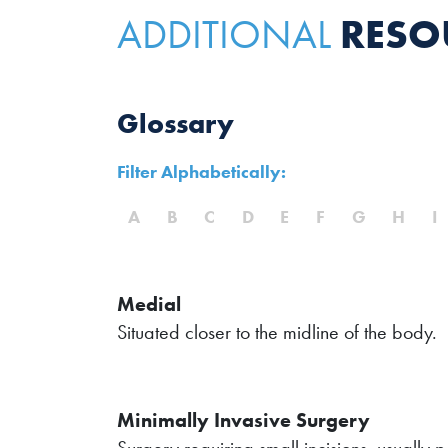
RESO
ADDITIONAL
Glossary
Filter Alphabetically:
A
B
C
D
E
F
G
H
I
Medial
Situated closer to the midline of the body.
Minimally Invasive Surgery