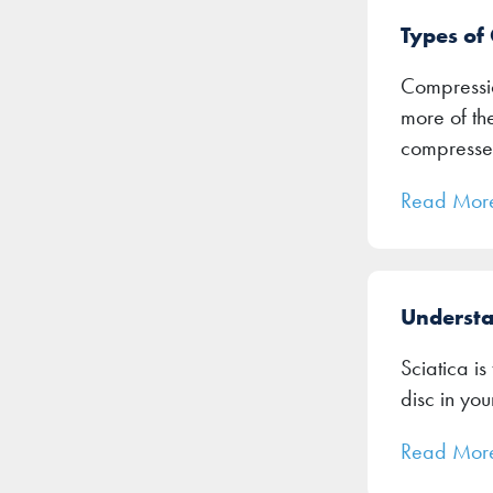
Types of
Compressio
more of th
compresse
Read Mor
Understa
Sciatica is
disc in you
Read Mor