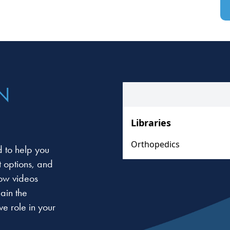
N
 to help you
t options, and
low videos
ain the
e role in your