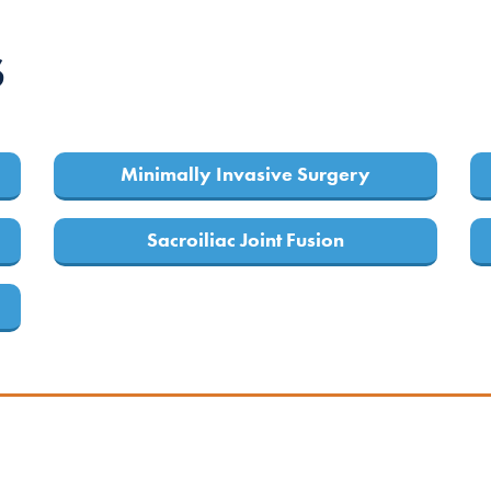
S
Minimally Invasive Surgery
Sacroiliac Joint Fusion