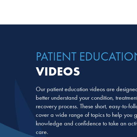
PATIENT EDUCATIO
VIDEOS
Our patient education videos are designed
better understand your condition, treatmen
recovery process. These short, easy-to-fol
cover a wide range of topics to help you g
knowledge and confidence to take an activ
care.