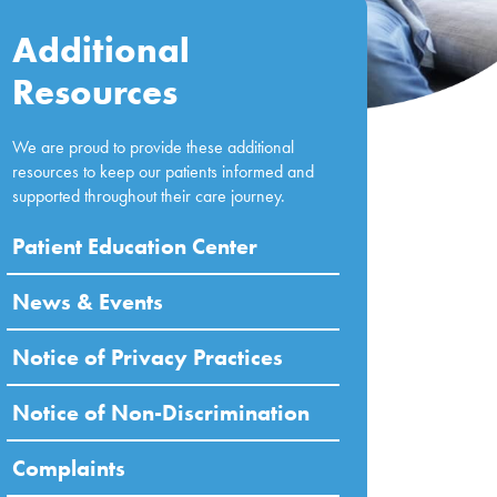
Additional
Resources
We are proud to provide these additional
resources to keep our patients informed and
supported throughout their care journey.
Patient Education Center
News & Events
Notice of Privacy Practices
Notice of Non-Discrimination
Complaints