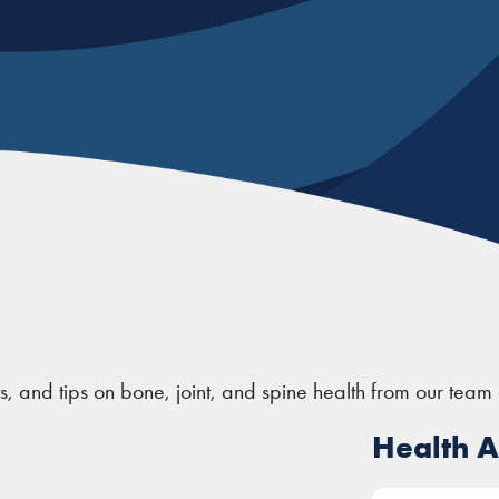
ts, and tips on bone, joint, and spine health from our team 
Health Ar