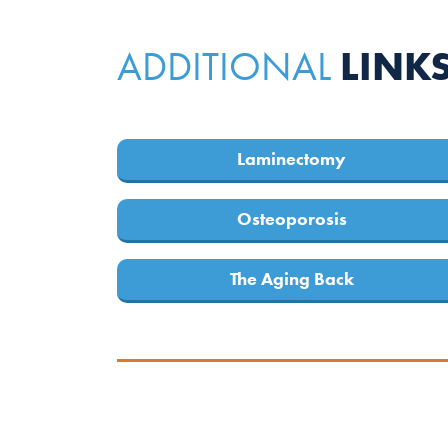
LINK
ADDITIONAL
Laminectomy
Osteoporosis
The Aging Back