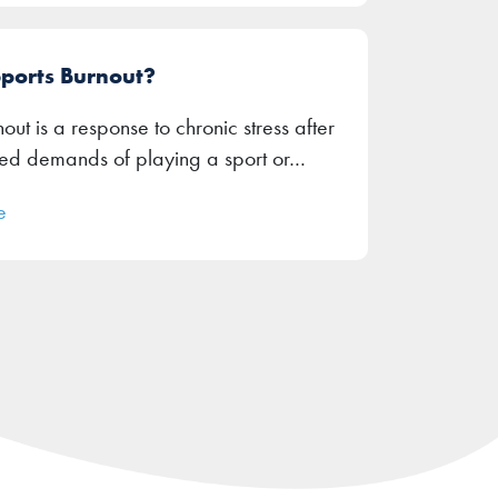
Sports Burnout?
out is a response to chronic stress after
ued demands of playing a sport or…
e