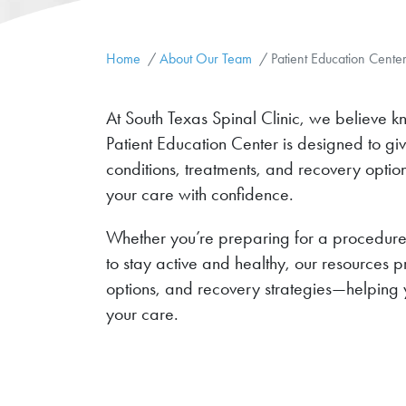
Home
About Our Team
Patient Education Cente
At South Texas Spinal Clinic, we believe k
Patient Education Center is designed to gi
conditions, treatments, and recovery opt
your care with confidence.
Whether you’re preparing for a procedure,
to stay active and healthy, our resources 
options, and recovery strategies—helping 
your care.