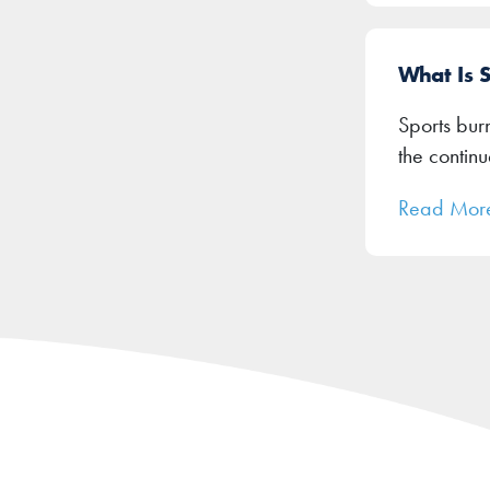
What Is 
Sports burn
the contin
Read Mor