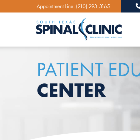
Appointment Line:
(210) 293-3165
Ma
PATIENT ED
CENTER