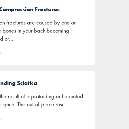
 Compression Fractures
n fractures are caused by one or
e bones in your back becoming
d or…
e
nding Sciatica
 the result of a protruding or herniated
r spine. This out-of-place disc…
e