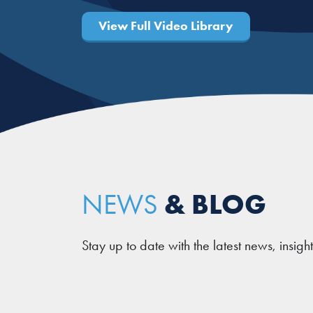
View Full Video Library
& BLOG
NEWS
Stay up to date with the latest news, insigh