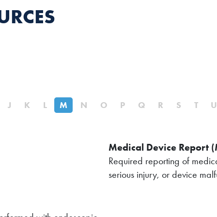
URCES
J
K
L
M
N
O
P
Q
R
S
T
Medical Device Report 
Required reporting of medica
serious injury, or device malf