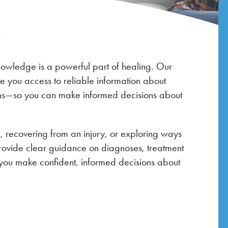
r
nowledge is a powerful part of healing. Our
ve you access to reliable information about
ions—so you can make informed decisions about
 recovering from an injury, or exploring ways
provide clear guidance on diagnoses, treatment
you make confident, informed decisions about