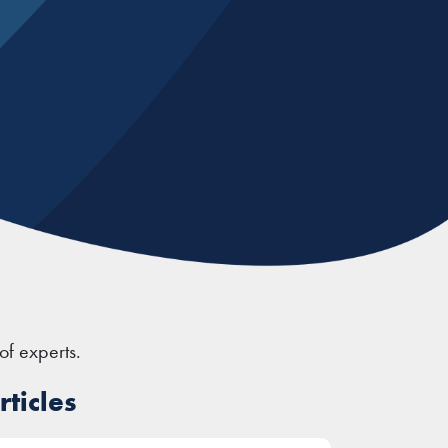
of experts.
ticles