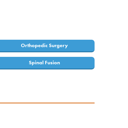
Orthopedic Surgery
Spinal Fusion