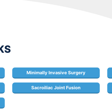
KS
Minimally Invasive Surgery
Sacroiliac Joint Fusion