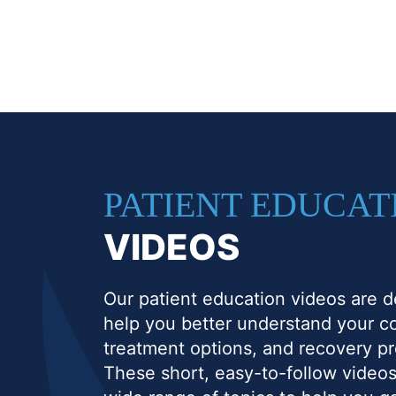
PATIENT EDUCAT
VIDEOS
Our patient education videos are d
help you better understand your co
treatment options, and recovery p
These short, easy-to-follow videos