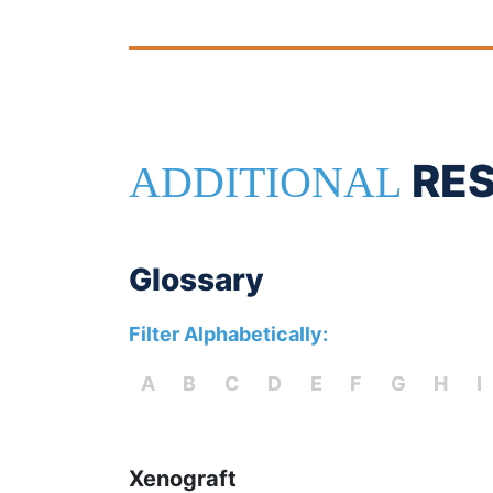
RE
ADDITIONAL
Glossary
Filter Alphabetically:
A
B
C
D
E
F
G
H
I
Xenograft