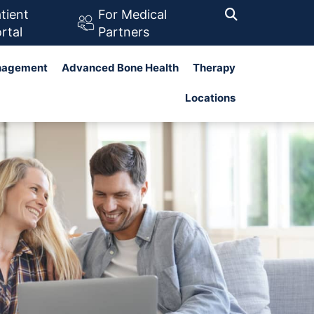
tient
For Medical
rtal
Partners
nagement
Advanced Bone Health
Therapy
Search
Locations