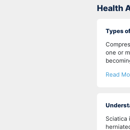
Health A
Types o
Compress
one or m
becomin
Read Mo
Underst
Sciatica 
herniated