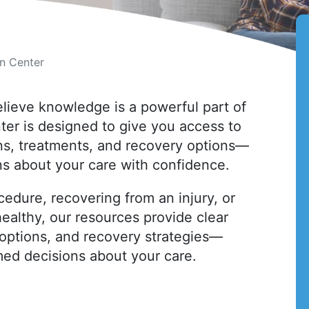
on Center
elieve knowledge is a powerful part of
ter is designed to give you access to
ons, treatments, and recovery options—
s about your care with confidence.
cedure, recovering from an injury, or
ealthy, our resources provide clear
options, and recovery strategies—
med decisions about your care.