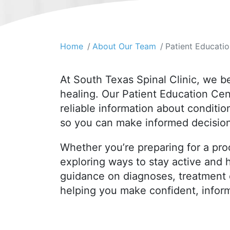
Home
About Our Team
Patient Educati
At South Texas Spinal Clinic, we b
healing. Our Patient Education Cen
reliable information about conditi
so you can make informed decision
Whether you’re preparing for a pro
exploring ways to stay active and h
guidance on diagnoses, treatment 
helping you make confident, infor