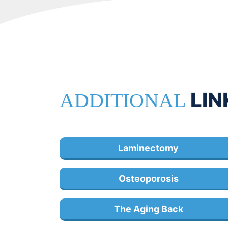
LIN
ADDITIONAL
Laminectomy
Osteoporosis
The Aging Back