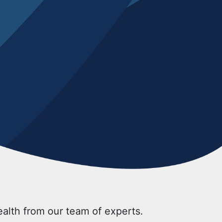
health from our team of experts.