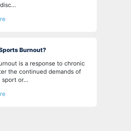
 disc…
re
 Sports Burnout?
urnout is a response to chronic
fter the continued demands of
a sport or…
re