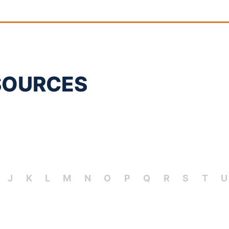
SOURCES
J
K
L
M
N
O
P
Q
R
S
T
U