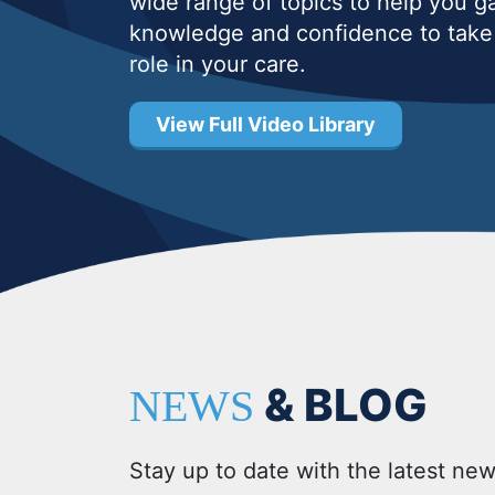
wide range of topics to help you g
knowledge and confidence to take 
role in your care.
View Full Video Library
& BLOG
NEWS
Stay up to date with the latest new