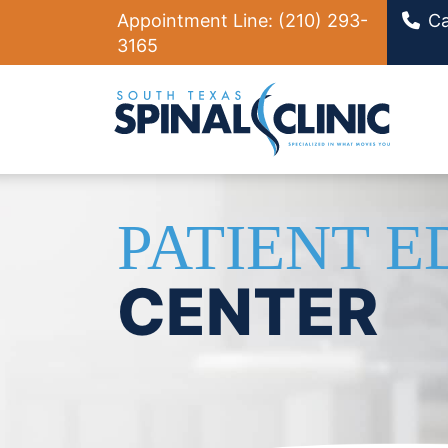
Appointment Line:
(210) 293-
Ca
3165
Ma
PATIENT 
CENTER