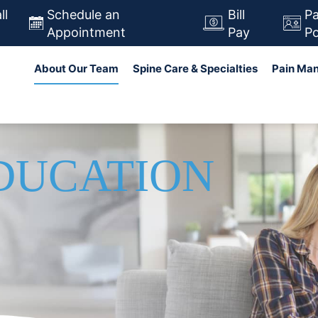
Skip
ll
Schedule an
Bill
Pa
to
Appointment
Pay
Po
main
in navigation
Search
About Our Team
Spine Care & Specialties
Pain Ma
content
EDUCATION