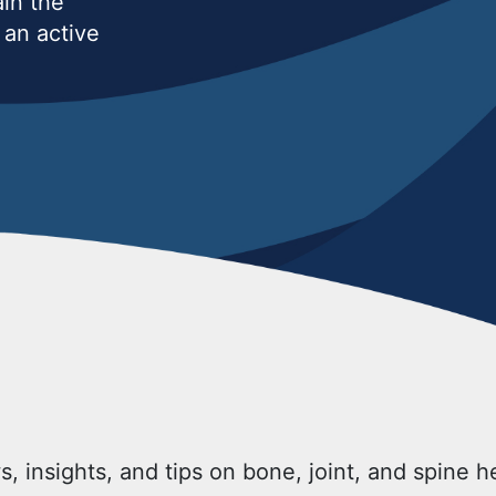
ain the
an active
s, insights, and tips on bone, joint, and spine 