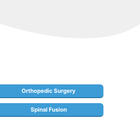
Orthopedic Surgery
Spinal Fusion