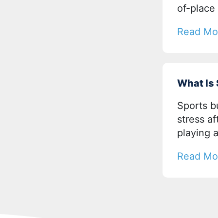
of-place
Read Mo
What Is
Sports b
stress a
playing 
Read Mo