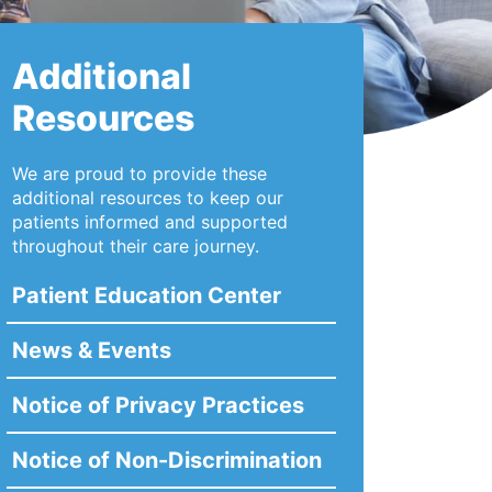
Additional
Resources
We are proud to provide these
additional resources to keep our
patients informed and supported
throughout their care journey.
Patient Education Center
News & Events
Notice of Privacy Practices
Notice of Non-Discrimination