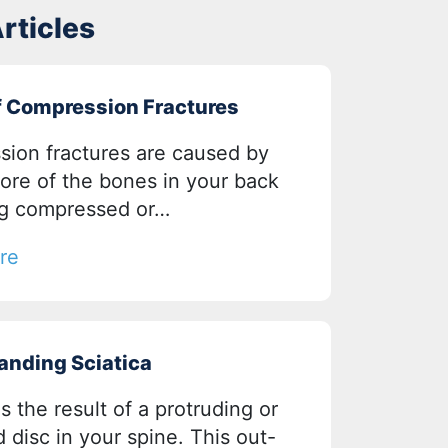
rticles
f Compression Fractures
ion fractures are caused by
ore of the bones in your back
g compressed or…
re
anding Sciatica
is the result of a protruding or
 disc in your spine. This out-