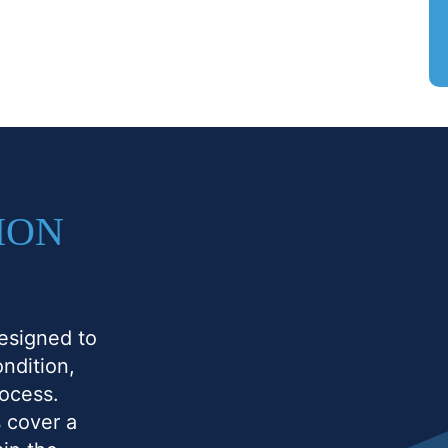
ION
esigned to
ndition,
rocess.
 cover a