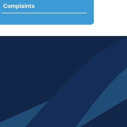
Complaints