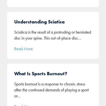
Understanding Sciatica
Sciatica is the result of a protruding or herniated
disc in your spine. This out-of-place disc…
Read More
What Is Sports Burnout?
Sports burnout is a response to chronic stress
after the continued demands of playing a sport
or…