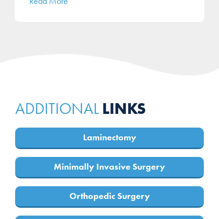
Read More
LINKS
ADDITIONAL
Laminectomy
Minimally Invasive Surgery
Orthopedic Surgery