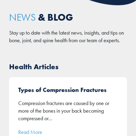
& BLOG
NEWS
Stay up to date with the latest news, insights, and tips on
bone, joint, and spine health from our team of experts.
Health Articles
Types of Compression Fractures
Compression fractures are caused by one or
more of the bones in your back becoming
compressed or…
Read More