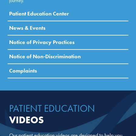
journey.
Patient Education Center
News & Events
Notice of Privacy Practices
Notice of Non-Discrimination
Complaints
PATIENT EDUCATION
VIDEOS
Our patient education videos are designed to help you