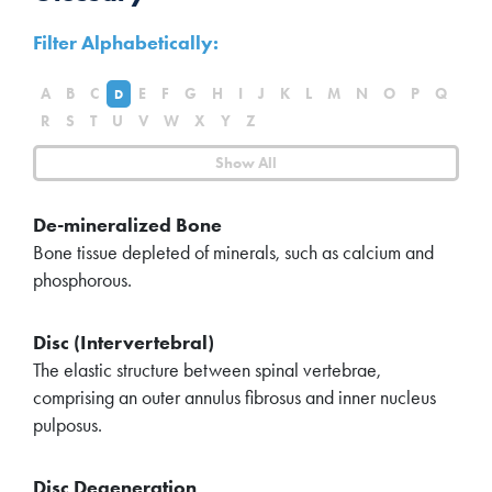
Filter Alphabetically:
A
B
C
E
F
G
H
I
J
K
L
M
N
O
P
Q
D
R
S
T
U
V
W
X
Y
Z
Show All
De-mineralized Bone
Bone tissue depleted of minerals, such as calcium and
phosphorous.
Disc (Intervertebral)
The elastic structure between spinal vertebrae,
comprising an outer annulus fibrosus and inner nucleus
pulposus.
Disc Degeneration