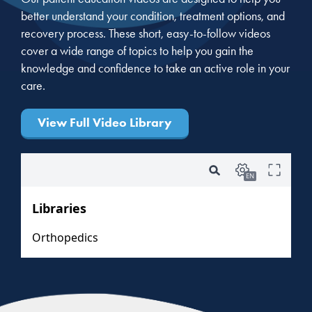
better understand your condition, treatment options, and
recovery process. These short, easy-to-follow videos
cover a wide range of topics to help you gain the
knowledge and confidence to take an active role in your
care.
View Full Video Library