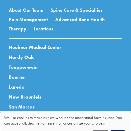
Main navigation
About Our Team
Spine Care & Specialties
Pain Management
Advanced Bone Health
Therapy
Locations
Huebner Medical Center
Hardy Oak
Toepperwein
Boerne
Laredo
New Braunfels
San Marcos
Sonterra
We use cookies to make our site work and to understand how it's used. You
can accept all, decline non-essential, or customize your choices.
Use
Uvalde