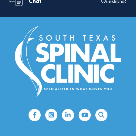
Chat
Questions?