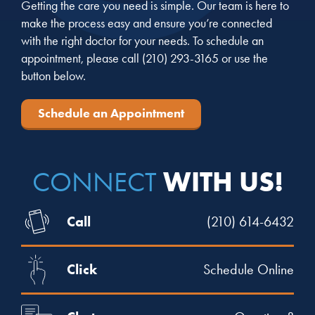
Getting the care you need is simple. Our team is here to
make the process easy and ensure you’re connected
with the right doctor for your needs. To schedule an
appointment, please call
(210) 293-3165
or use the
button below.
Schedule an Appointment
WITH US!
CONNECT
Call
(210) 614-6432
Click
Schedule Online