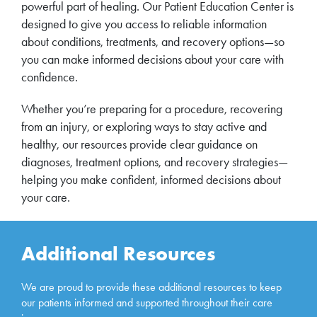
powerful part of healing. Our Patient Education Center is
designed to give you access to reliable information
about conditions, treatments, and recovery options—so
you can make informed decisions about your care with
confidence.
Whether you’re preparing for a procedure, recovering
from an injury, or exploring ways to stay active and
healthy, our resources provide clear guidance on
diagnoses, treatment options, and recovery strategies—
helping you make confident, informed decisions about
your care.
Additional Resources
We are proud to provide these additional resources to keep
our patients informed and supported throughout their care