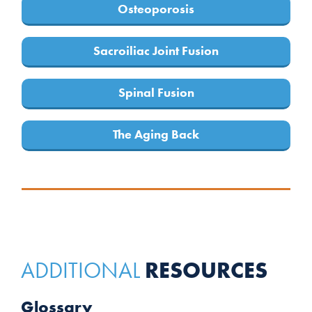
Osteoporosis
Sacroiliac Joint Fusion
Spinal Fusion
The Aging Back
RESOURCES
ADDITIONAL
Glossary