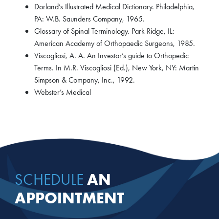
Dorland’s Illustrated Medical Dictionary. Philadelphia,
PA: W.B. Saunders Company, 1965.
Glossary of Spinal Terminology. Park Ridge, IL:
American Academy of Orthopaedic Surgeons, 1985.
Viscogliosi, A. A. An Investor’s guide to Orthopedic
Terms. In M.R. Viscogliosi (Ed.), New York, NY: Martin
Simpson & Company, Inc., 1992.
Webster’s Medical
AN
SCHEDULE
APPOINTMENT