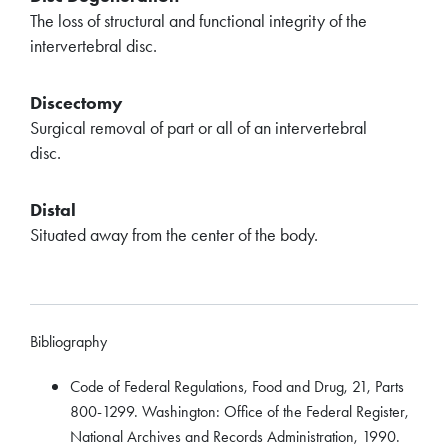
The loss of structural and functional integrity of the
intervertebral disc.
Discectomy
Surgical removal of part or all of an intervertebral
disc.
Distal
Situated away from the center of the body.
Bibliography
Code of Federal Regulations, Food and Drug, 21, Parts
800-1299. Washington: Office of the Federal Register,
National Archives and Records Administration, 1990.