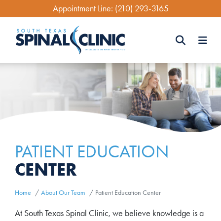
Skip
Appointment Line:
(210) 293-3165
to
main
content
Search
Search
PATIENT EDUCATION
CENTER
Home
About Our Team
Patient Education Center
At South Texas Spinal Clinic, we believe knowledge is a