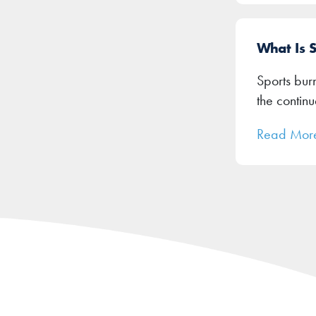
What Is 
Sports burn
the contin
Read Mor