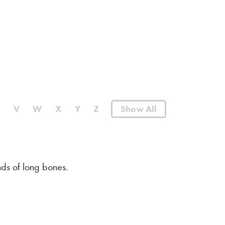
U
V
W
X
Y
Z
Show All
ds of long bones.