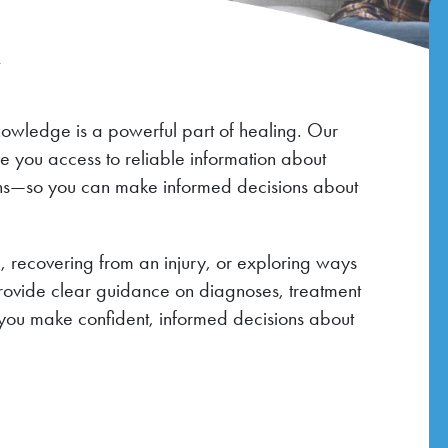
r
nowledge is a powerful part of healing. Our
ve you access to reliable information about
ions—so you can make informed decisions about
 recovering from an injury, or exploring ways
provide clear guidance on diagnoses, treatment
you make confident, informed decisions about