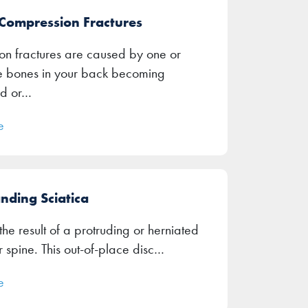
 Compression Fractures
n fractures are caused by one or
e bones in your back becoming
d or…
e
nding Sciatica
 the result of a protruding or herniated
r spine. This out-of-place disc…
e