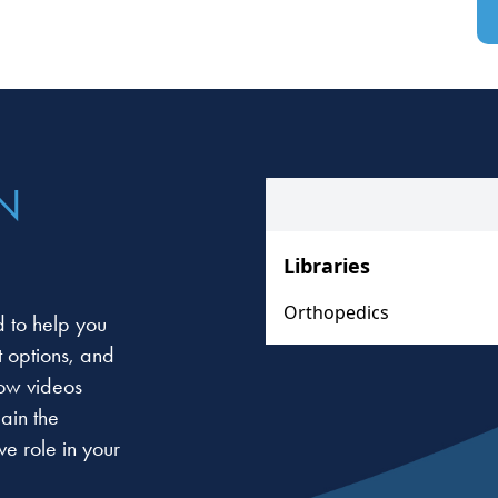
N
 to help you
t options, and
low videos
ain the
e role in your