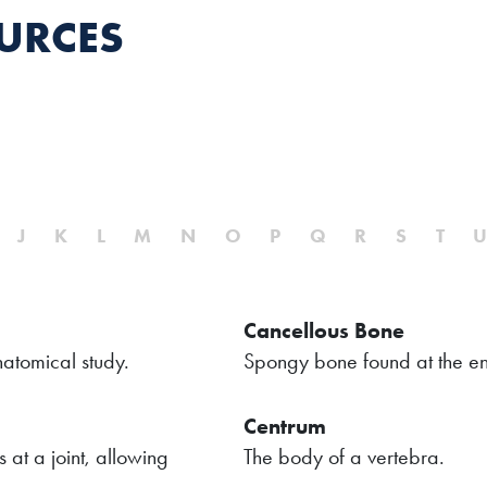
URCES
J
K
L
M
N
O
P
Q
R
S
T
Cancellous Bone
atomical study.
Spongy bone found at the en
Centrum
 at a joint, allowing
The body of a vertebra.