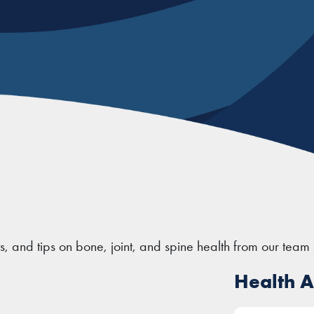
ts, and tips on bone, joint, and spine health from our team 
Health Ar