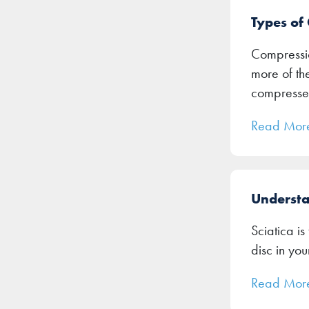
Types of
Compressio
more of th
compresse
Read Mor
Understa
Sciatica is
disc in you
Read Mor