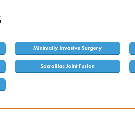
S
Minimally Invasive Surgery
Sacroiliac Joint Fusion