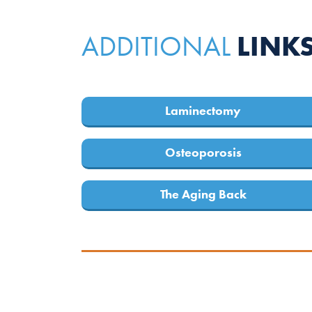
LINK
ADDITIONAL
Laminectomy
Osteoporosis
The Aging Back