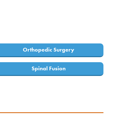
Orthopedic Surgery
Spinal Fusion