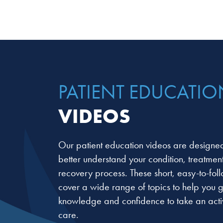
PATIENT EDUCATIO
VIDEOS
Our patient education videos are designed
better understand your condition, treatmen
recovery process. These short, easy-to-fol
cover a wide range of topics to help you g
knowledge and confidence to take an activ
care.