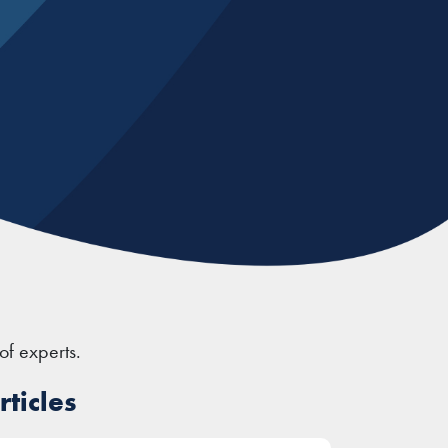
of experts.
ticles