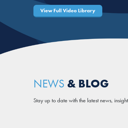
View Full Video Library
& BLOG
NEWS
Stay up to date with the latest news, insigh