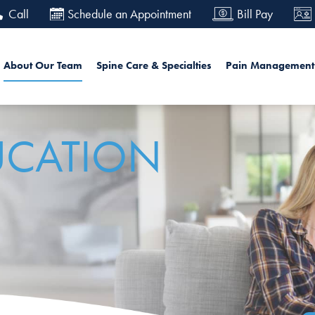
Skip
Call
Schedule an Appointment
Bill Pay
to
main
in navigation
Searc
About Our Team
Spine Care & Specialties
Pain Management
content
UCATION