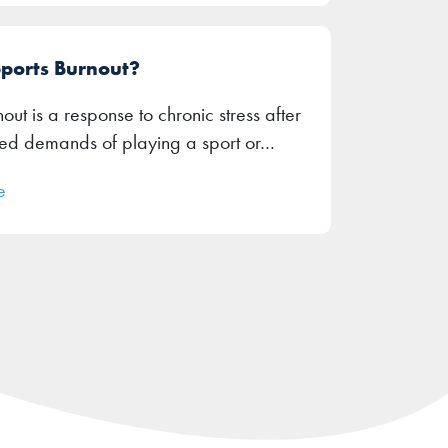
Sports Burnout?
out is a response to chronic stress after
ued demands of playing a sport or…
e