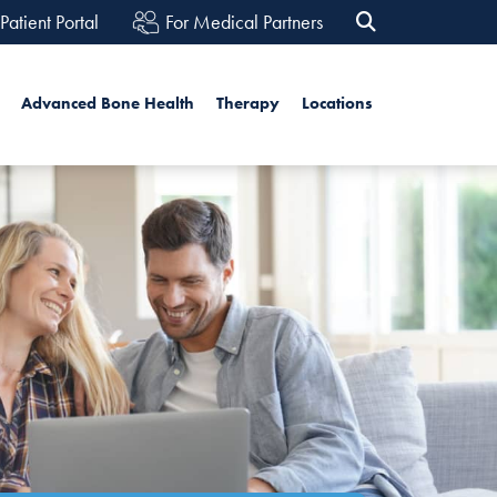
Patient Portal
For Medical Partners
h
Advanced Bone Health
Therapy
Locations
Search