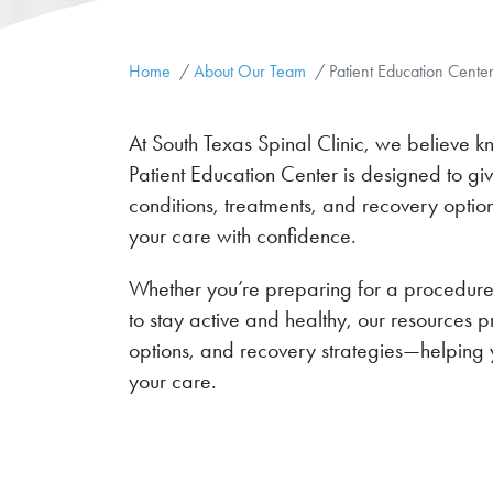
Home
About Our Team
Patient Education Cente
At South Texas Spinal Clinic, we believe k
Patient Education Center is designed to gi
conditions, treatments, and recovery opt
your care with confidence.
Whether you’re preparing for a procedure,
to stay active and healthy, our resources 
options, and recovery strategies—helping 
your care.