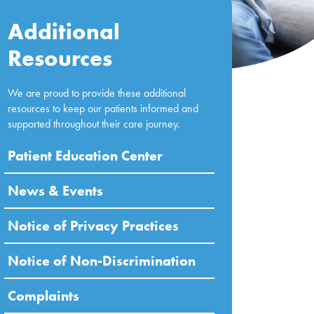
Additional
Resources
We are proud to provide these additional
resources to keep our patients informed and
supported throughout their care journey.
Patient Education Center
News & Events
Notice of Privacy Practices
Notice of Non-Discrimination
Complaints