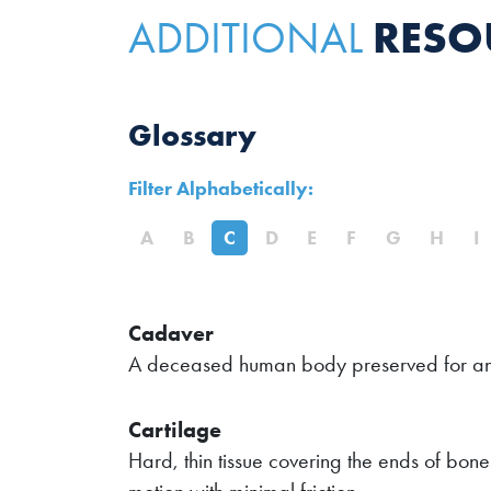
RESO
ADDITIONAL
Glossary
Filter Alphabetically:
A
B
C
D
E
F
G
H
I
Cadaver
A deceased human body preserved for an
Cartilage
Hard, thin tissue covering the ends of bones