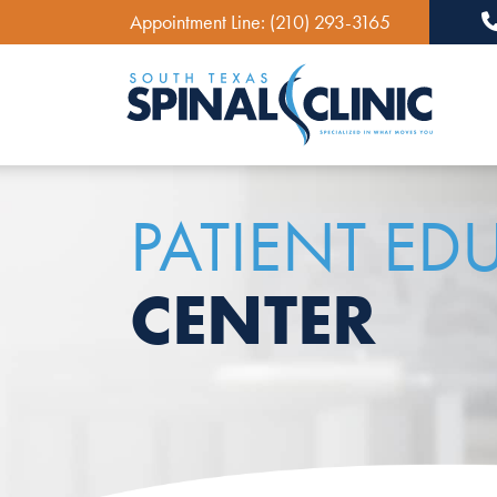
Appointment Line:
(210) 293-3165
Ma
PATIENT ED
CENTER