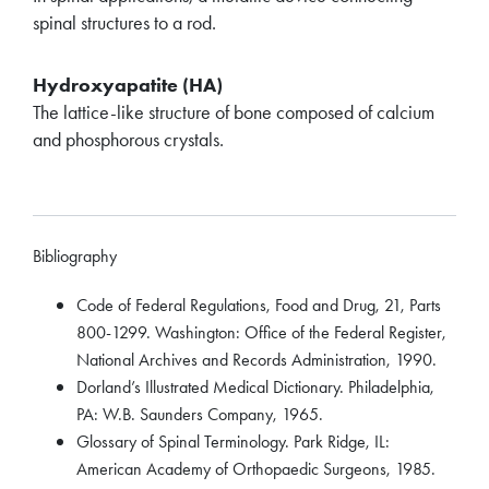
spinal structures to a rod.
Hydroxyapatite (HA)
The lattice-like structure of bone composed of calcium
and phosphorous crystals.
Bibliography
Code of Federal Regulations, Food and Drug, 21, Parts
800-1299. Washington: Office of the Federal Register,
National Archives and Records Administration, 1990.
Dorland’s Illustrated Medical Dictionary. Philadelphia,
PA: W.B. Saunders Company, 1965.
Glossary of Spinal Terminology. Park Ridge, IL:
American Academy of Orthopaedic Surgeons, 1985.