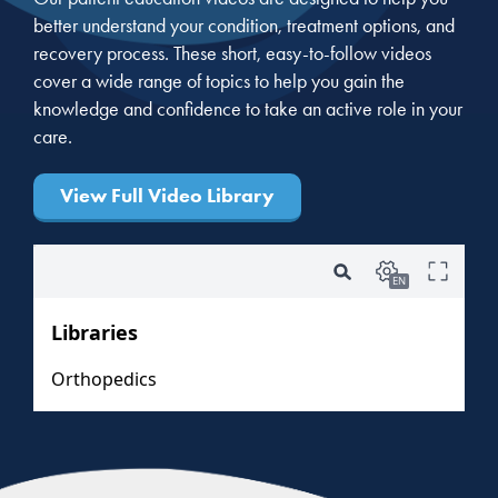
better understand your condition, treatment options, and
recovery process. These short, easy-to-follow videos
cover a wide range of topics to help you gain the
knowledge and confidence to take an active role in your
care.
View Full Video Library