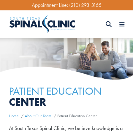
Skip
Appointment Line:
(210) 293-3165
to
main
content
Search
Search
PATIENT EDUCATION
CENTER
Home
About Our Team
Patient Education Center
At South Texas Spinal Clinic, we believe knowledge is a