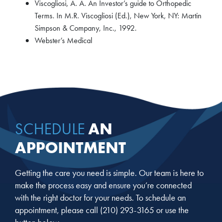
Viscogliosi, A. A. An Investor’s guide to Orthopedic
Terms. In M.R. Viscogliosi (Ed.), New York, NY: Martin
Simpson & Company, Inc., 1992.
Webster’s Medical
AN
SCHEDULE
APPOINTMENT
Getting the care you need is simple. Our team is here to
make the process easy and ensure you’re connected
with the right doctor for your needs. To schedule an
appointment, please call
(210) 293-3165
or use the