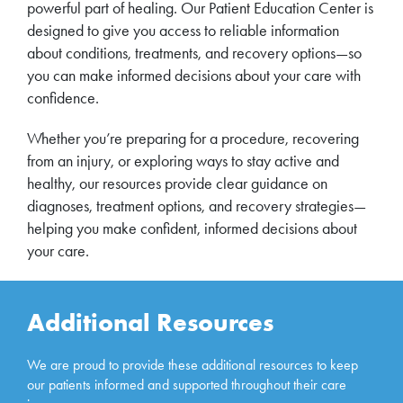
powerful part of healing. Our Patient Education Center is
designed to give you access to reliable information
about conditions, treatments, and recovery options—so
you can make informed decisions about your care with
confidence.
Whether you’re preparing for a procedure, recovering
from an injury, or exploring ways to stay active and
healthy, our resources provide clear guidance on
diagnoses, treatment options, and recovery strategies—
helping you make confident, informed decisions about
your care.
Additional Resources
We are proud to provide these additional resources to keep
our patients informed and supported throughout their care