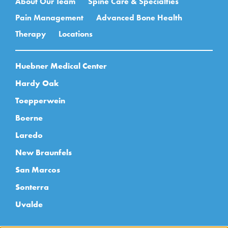
About Our Team
Spine Care & Specialties
Pain Management
Advanced Bone Health
Therapy
Locations
Huebner Medical Center
Hardy Oak
Toepperwein
Boerne
Laredo
New Braunfels
San Marcos
Sonterra
Uvalde