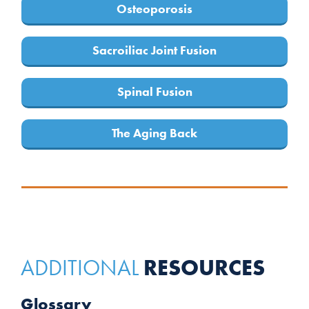
Osteoporosis
Sacroiliac Joint Fusion
Spinal Fusion
The Aging Back
RESOURCES
ADDITIONAL
Glossary