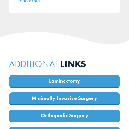
Read More
LINKS
ADDITIONAL
Laminectomy
Minimally Invasive Surgery
Orthopedic Surgery