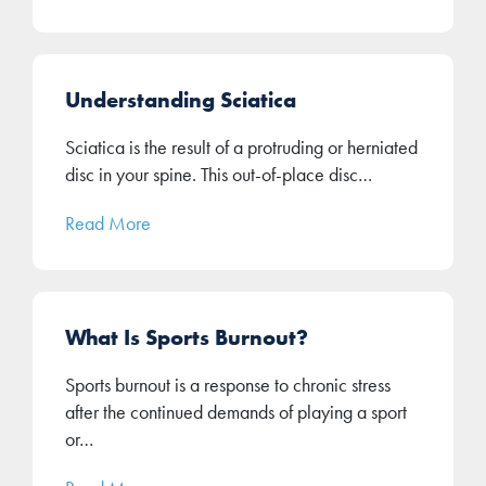
Understanding Sciatica
Sciatica is the result of a protruding or herniated
disc in your spine. This out-of-place disc…
Read More
What Is Sports Burnout?
Sports burnout is a response to chronic stress
after the continued demands of playing a sport
or…