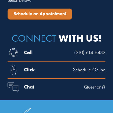
button below.
Schedule an Appointment
WITH US!
CONNECT
Call
(210) 614-6432
Click
Schedule Online
Chat
Questions?