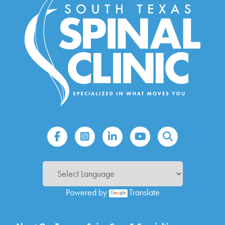
Powered by
Translate
Main navigation