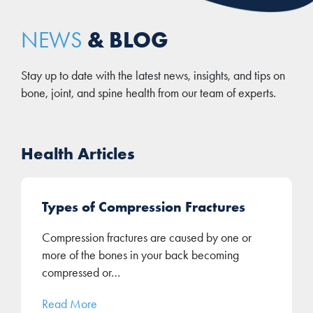
& BLOG
NEWS
Stay up to date with the latest news, insights, and tips on
bone, joint, and spine health from our team of experts.
Health Articles
Types of Compression Fractures
Compression fractures are caused by one or
more of the bones in your back becoming
compressed or…
Read More