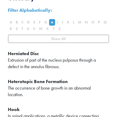
Filter Alphabetically:
A
B
C
D
E
F
G
I
J
K
L
M
N
O
P
Q
H
R
S
T
U
V
W
X
Y
Z
Show All
Herniated Disc
Extrusion of part of the nucleus pulposus through a
defect in the annulus fibrosus.
Heterotopic Bone Formation
The occurrence of bone growth in an abnormal
location.
Hook
In spinal applications, a metallic device connecting