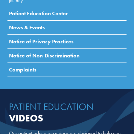
journey.
Patient Education Center
News & Events
Notice of Privacy Practices
Notice of Non-Discrimination
Complaints
PATIENT EDUCATION
VIDEOS
Our patient education videos are designed to help you