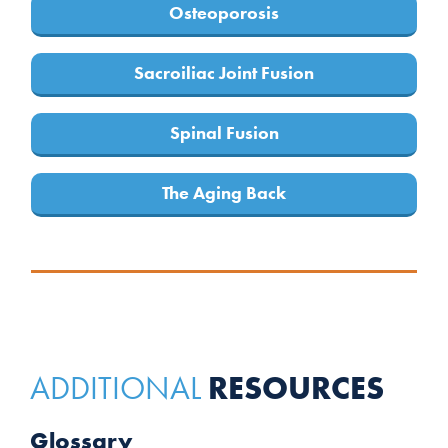
Osteoporosis
Sacroiliac Joint Fusion
Spinal Fusion
The Aging Back
RESOURCES
ADDITIONAL
Glossary