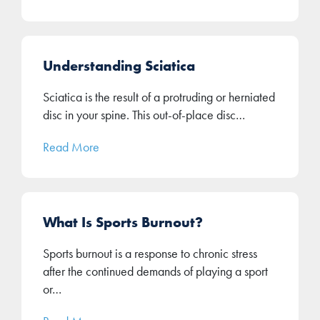
Understanding Sciatica
Sciatica is the result of a protruding or herniated
disc in your spine. This out-of-place disc…
Read More
What Is Sports Burnout?
Sports burnout is a response to chronic stress
after the continued demands of playing a sport
or…