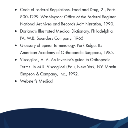
Code of Federal Regulations, Food and Drug, 21, Parts
800-1299. Washington: Office of the Federal Register,
National Archives and Records Administration, 1990.
Dorland’s Illustrated Medical Dictionary. Philadelphia,
PA: W.B. Saunders Company, 1965.
Glossary of Spinal Terminology. Park Ridge, IL:
American Academy of Orthopaedic Surgeons, 1985.
Viscogliosi, A. A. An Investor’s guide to Orthopedic
Terms. In M.R. Viscogliosi (Ed.), New York, NY: Martin
Simpson & Company, Inc., 1992.
Webster’s Medical