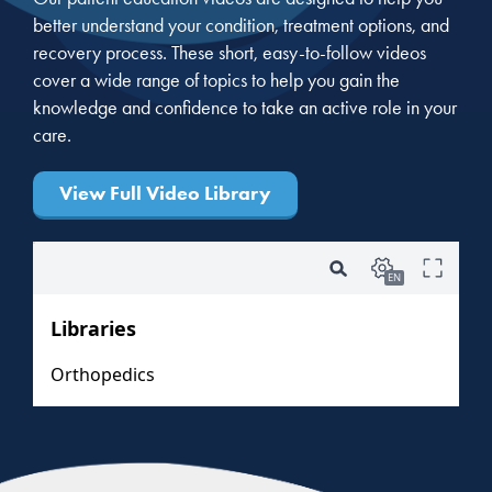
better understand your condition, treatment options, and
recovery process. These short, easy-to-follow videos
cover a wide range of topics to help you gain the
knowledge and confidence to take an active role in your
care.
View Full Video Library