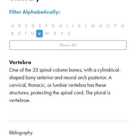
Filter Alphabetically:
A
B
C
D
E
F
G
H
I
J
K
L
M
N
O
P
Q
R
S
T
U
W
X
Y
Z
V
Show All
Vertebra
One of the 33 spinal column bones, with a cylindrical-
shaped bony anterior and neural arch posterior. A
cervical, thoracic, or lumbar vertebra has these
structures, protecting the spinal cord. The plural is
vertebrae.
Bibliography