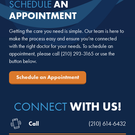
AN
SCHEDULE
APPOINTMENT
Getting the care you need is simple. Our team is here to
make the process easy and ensure you’re connected
with the right doctor for your needs. To schedule an
appointment, please call
(210) 293-3165
or use the
button below.
Schedule an Appointment
WITH US!
CONNECT
Call
(210) 614-6432