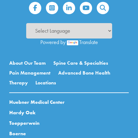
Powered by
Translate
Main navigation
About Our Team
Spine Care & Specialties
Pain Management
Advanced Bone Health
Therapy
Locations
Huebner Medical Center
Hardy Oak
Toepperwein
Boerne