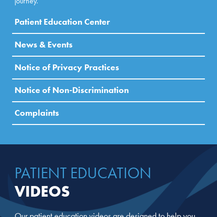
journey.
Patient Education Center
News & Events
Notice of Privacy Practices
Notice of Non-Discrimination
Complaints
PATIENT EDUCATION
VIDEOS
Our patient education videos are designed to help you