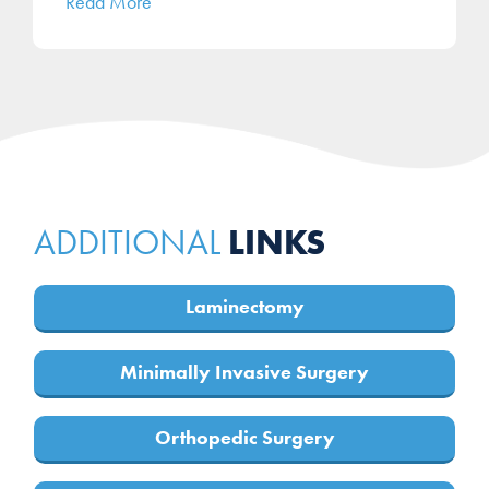
Read More
LINKS
ADDITIONAL
Laminectomy
Minimally Invasive Surgery
Orthopedic Surgery