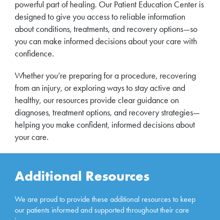
powerful part of healing. Our Patient Education Center is
designed to give you access to reliable information
about conditions, treatments, and recovery options—so
you can make informed decisions about your care with
confidence.
Whether you’re preparing for a procedure, recovering
from an injury, or exploring ways to stay active and
healthy, our resources provide clear guidance on
diagnoses, treatment options, and recovery strategies—
helping you make confident, informed decisions about
your care.
Additional Resources
We are proud to provide these additional resources to keep
our patients informed and supported throughout their care