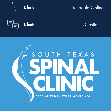
Click
Schedule Online
Chat
Questions?