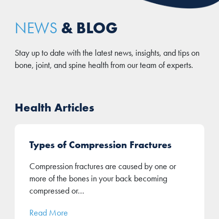
& BLOG
NEWS
Stay up to date with the latest news, insights, and tips on
bone, joint, and spine health from our team of experts.
Health Articles
Types of Compression Fractures
Compression fractures are caused by one or
more of the bones in your back becoming
compressed or…
Read More