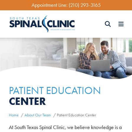
Skip
Appointment Line:
(210) 293-3165
to
main
content
Search
Search
PATIENT EDUCATION
CENTER
Home
About Our Team
Patient Education Center
At South Texas Spinal Clinic, we believe knowledge is a