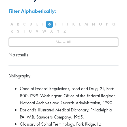
Filter Alphabetically:
A
B
C
D
E
F
H
I
J
K
L
M
N
O
P
Q
G
R
S
T
U
V
W
X
Y
Z
Show All
No results
Bibliography
Code of Federal Regulations, Food and Drug, 21, Parts
800-1299. Washington: Office of the Federal Register,
National Archives and Records Administration, 1990.
Dorland’s Illustrated Medical Dictionary. Philadelphia,
PA: W.B. Saunders Company, 1965.
Glossary of Spinal Terminology. Park Ridge, IL: