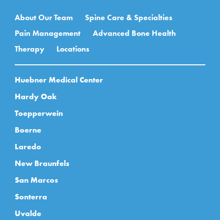
Main navigation
About Our Team
Spine Care & Specialties
Pain Management
Advanced Bone Health
Therapy
Locations
Huebner Medical Center
Hardy Oak
Toepperwein
Boerne
Laredo
New Braunfels
San Marcos
Sonterra
Uvalde