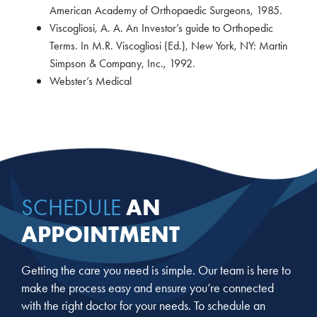
American Academy of Orthopaedic Surgeons, 1985.
Viscogliosi, A. A. An Investor’s guide to Orthopedic
Terms. In M.R. Viscogliosi (Ed.), New York, NY: Martin
Simpson & Company, Inc., 1992.
Webster’s Medical
AN
SCHEDULE
APPOINTMENT
Getting the care you need is simple. Our team is here to
make the process easy and ensure you’re connected
with the right doctor for your needs. To schedule an