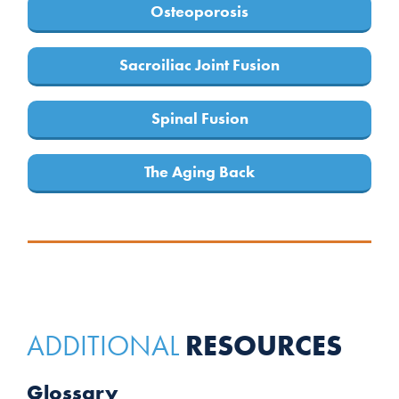
Osteoporosis
Sacroiliac Joint Fusion
Spinal Fusion
The Aging Back
RESOURCES
ADDITIONAL
Glossary