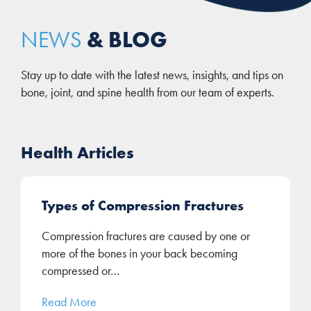
& BLOG
NEWS
Stay up to date with the latest news, insights, and tips on
bone, joint, and spine health from our team of experts.
Health Articles
Types of Compression Fractures
Compression fractures are caused by one or
more of the bones in your back becoming
compressed or…
Read More