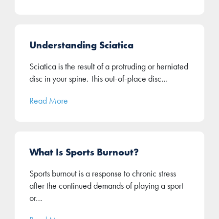
Understanding Sciatica
Sciatica is the result of a protruding or herniated
disc in your spine. This out-of-place disc…
Read More
What Is Sports Burnout?
Sports burnout is a response to chronic stress
after the continued demands of playing a sport
or…