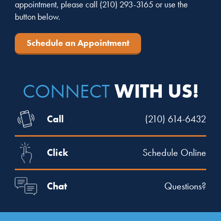
appointment, please call
(210) 293-3165
or use the
button below.
Schedule an Appointment
WITH US!
CONNECT
Call
(210) 614-6432
Click
Schedule Online
Chat
Questions?