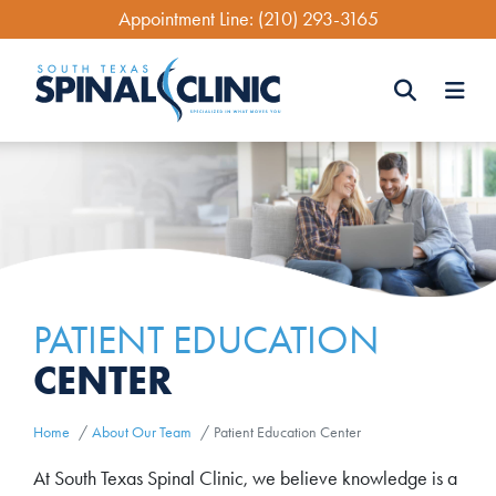
Skip
Appointment Line:
(210) 293-3165
to
main
content
Search
Search
PATIENT EDUCATION
CENTER
Home
About Our Team
Patient Education Center
At South Texas Spinal Clinic, we believe knowledge is a