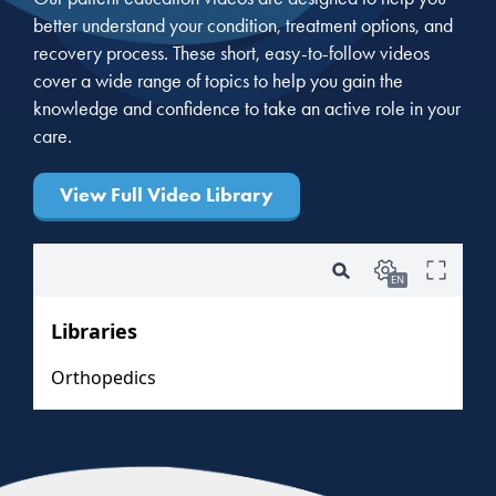
better understand your condition, treatment options, and
recovery process. These short, easy-to-follow videos
cover a wide range of topics to help you gain the
knowledge and confidence to take an active role in your
care.
View Full Video Library