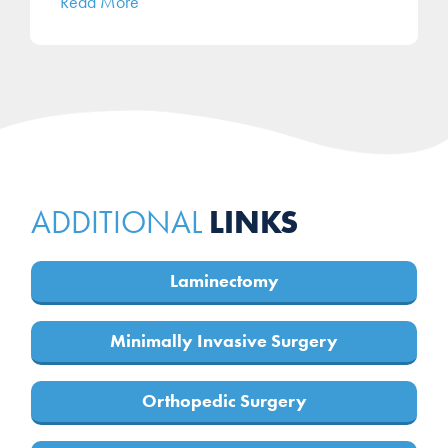
Read More
LINKS
ADDITIONAL
Laminectomy
Minimally Invasive Surgery
Orthopedic Surgery