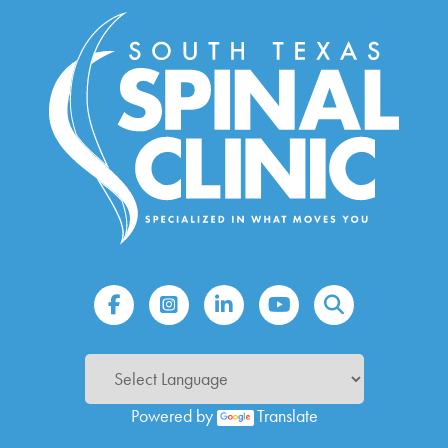
Powered by
Translate