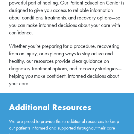
powerful part of healing. Our Patient Education Center is
designed to give you access to reliable information
about conditions, treatments, and recovery options—so
you can make informed decisions about your care with
confidence.
Whether you’re preparing for a procedure, recovering
from an injury, or exploring ways to stay active and
healthy, our resources provide clear guidance on
diagnoses, treatment options, and recovery strategies—
helping you make confident, informed decisions about
your care.
Additional Resources
We are proud to provide these additional resources to keep
our patients informed and supported throughout their care