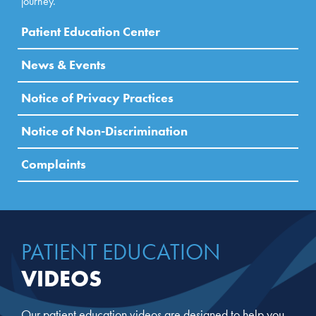
journey.
Patient Education Center
News & Events
Notice of Privacy Practices
Notice of Non-Discrimination
Complaints
PATIENT EDUCATION
VIDEOS
Our patient education videos are designed to help you